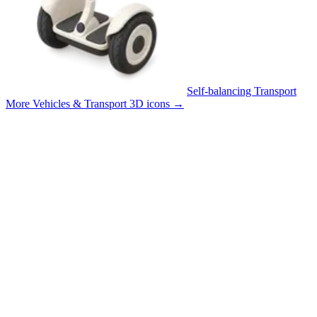
Self-balancing Transport
More Vehicles & Transport 3D icons
→