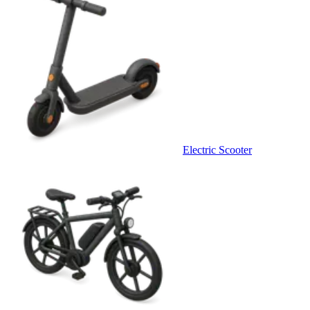
Electric Scooter