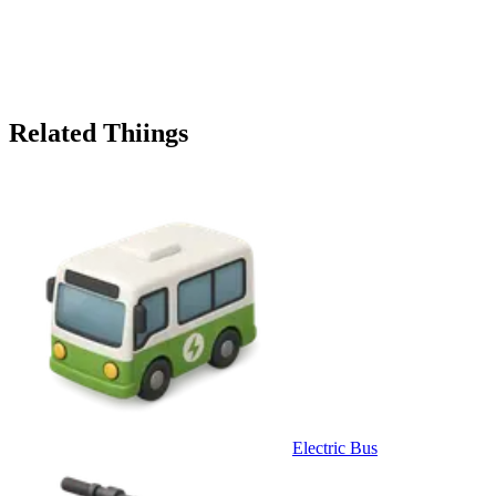
Related Thiings
Electric Bus