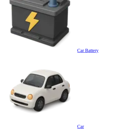
Car Battery
Car