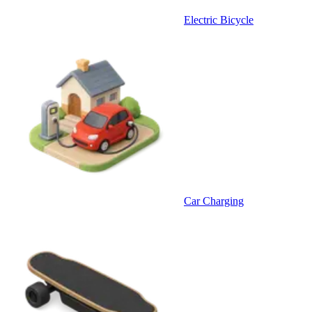
Electric Bicycle
Car Charging