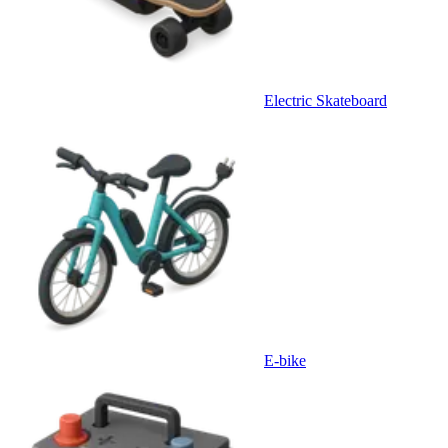
Electric Skateboard
E-bike