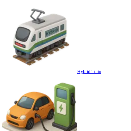
Hybrid Train