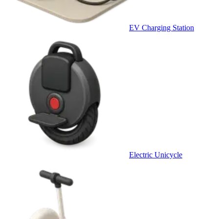
EV Charging Station
Electric Unicycle