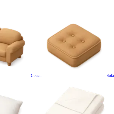
Couch
Sofa