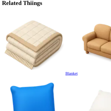
Related Thiings
Blanket