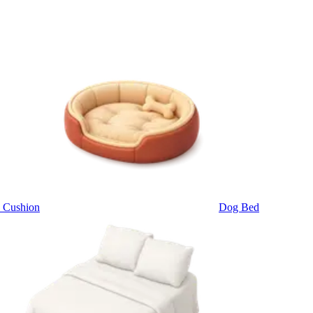
 Cushion
Dog Bed