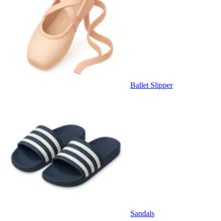
Ballet Slipper
Sandals