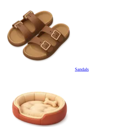
Sandals