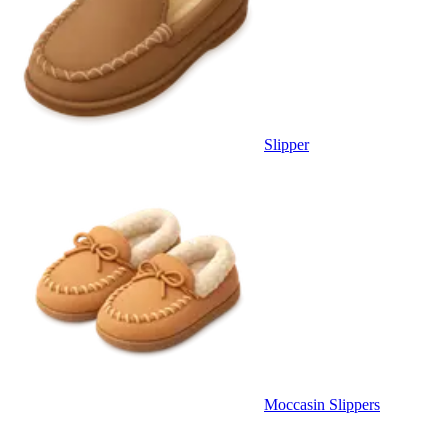
Slipper
Moccasin Slippers