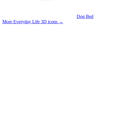
Dog Bed
More Everyday Life 3D icons
→