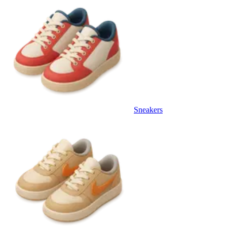
Sneakers