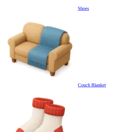
Shoes
Couch Blanket