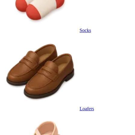
Socks
Loafers