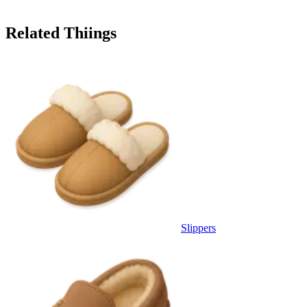
Related Thiings
Slippers