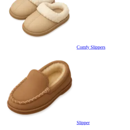
Comfy Slippers
Slipper