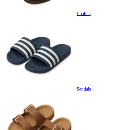
Loafers
Sandals