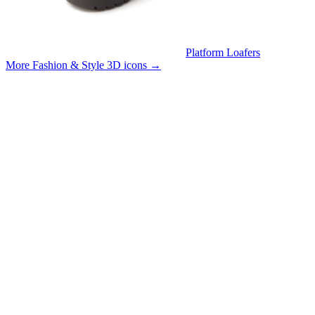
Platform Loafers
More Fashion & Style 3D icons
→