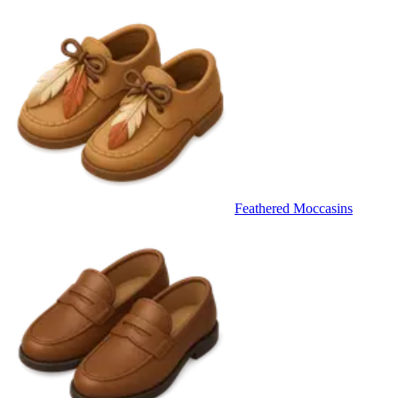
Feathered Moccasins