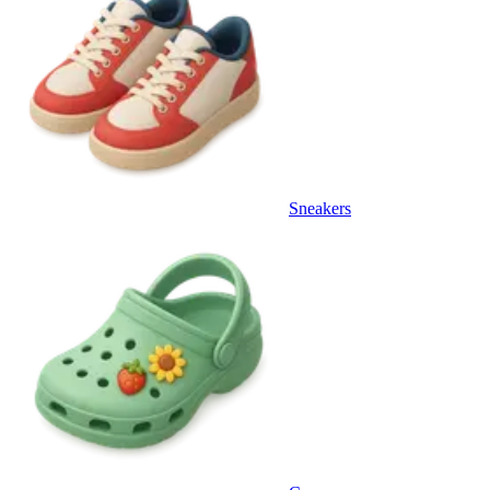
Sneakers