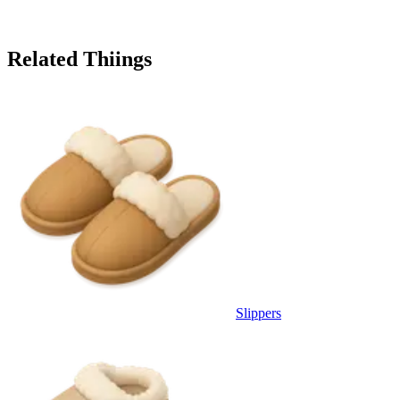
Related Thiings
Slippers