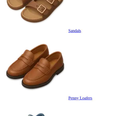
Sandals
Penny Loafers