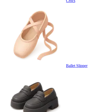
Crocs
Ballet Slipper