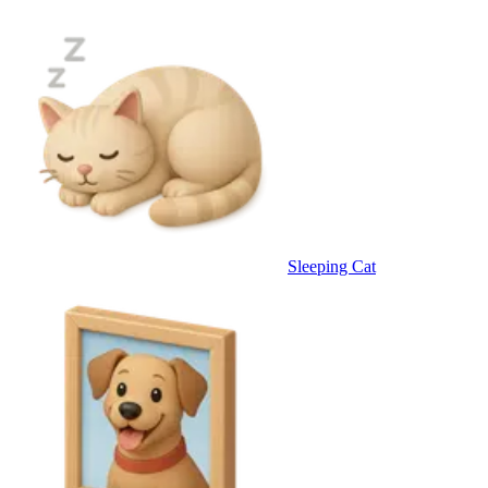
Sleeping Cat