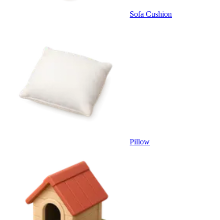
Sofa Cushion
Pillow