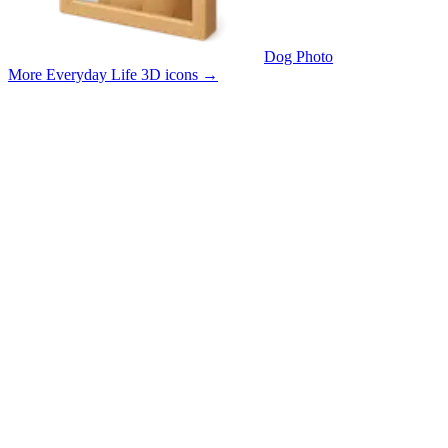
Dog Photo
More Everyday Life 3D icons
→