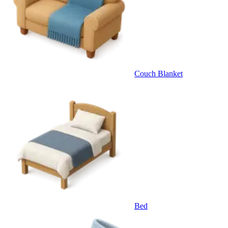
Couch Blanket
Bed