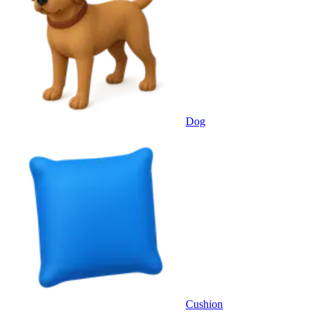
Dog
Cushion