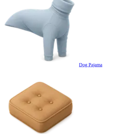
Dog Pajama