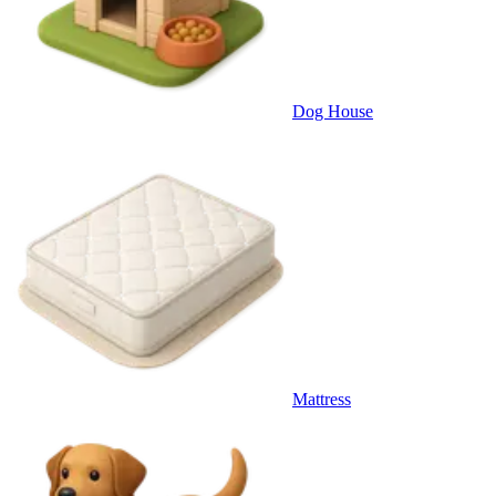
Dog House
Mattress