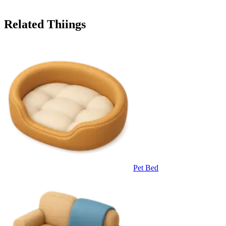
Related Thiings
Pet Bed