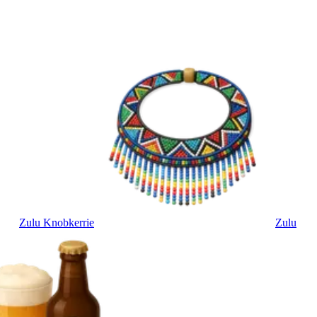
Zulu Knobkerrie
Zulu