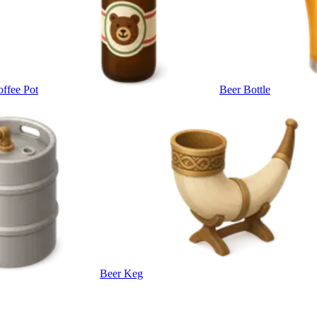
ffee Pot
Beer Bottle
Beer Keg