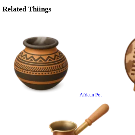
Related Thiings
African Pot