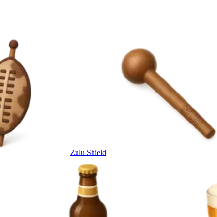
Zulu Shield