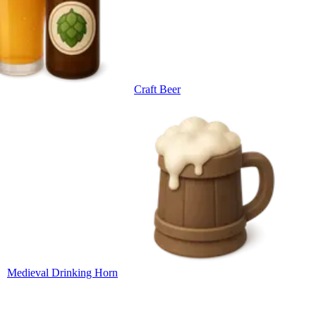
Craft Beer
Medieval Drinking Horn