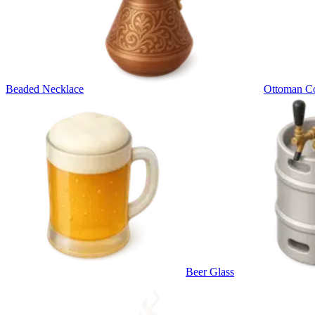
Beaded Necklace
Ottoman Co
Beer Glass