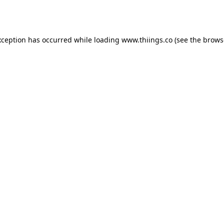
xception has occurred while loading
www.thiings.co
(see the
brows