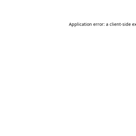
Application error: a
client
-side e