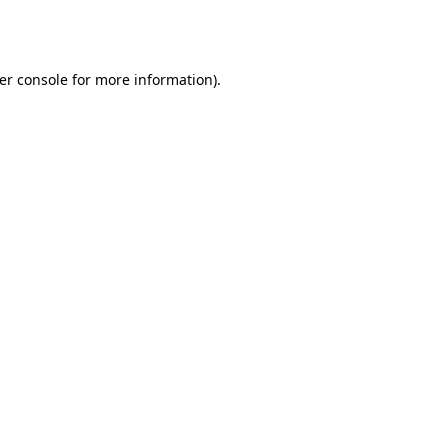
er console
for more information).