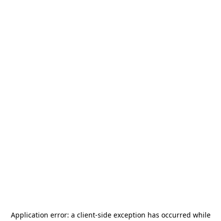
Application error: a
client
-side exception has occurred while