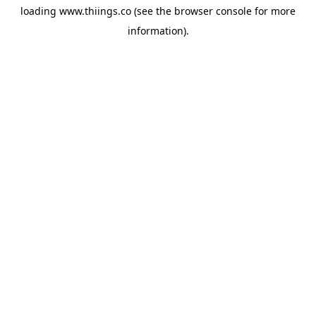
loading
www.thiings.co
(see the
browser console
for more
information).