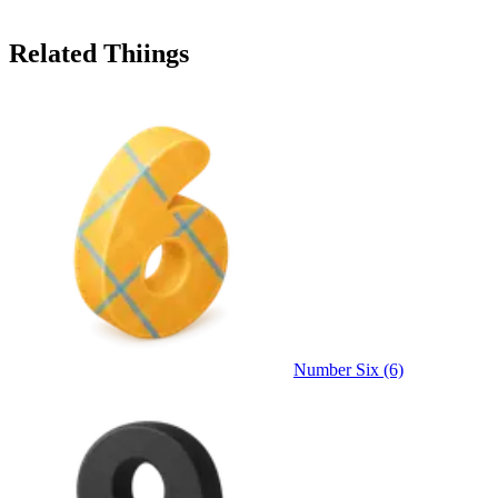
Related Thiings
Number Six (6)