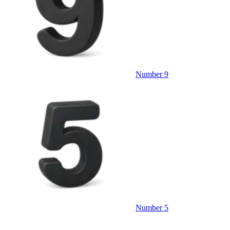
Number 9
Number 5