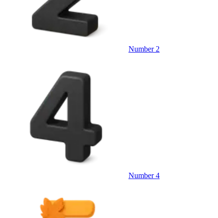
Number 2
Number 4