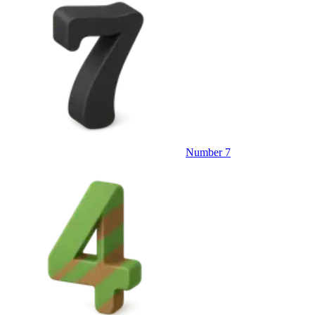
Number 7