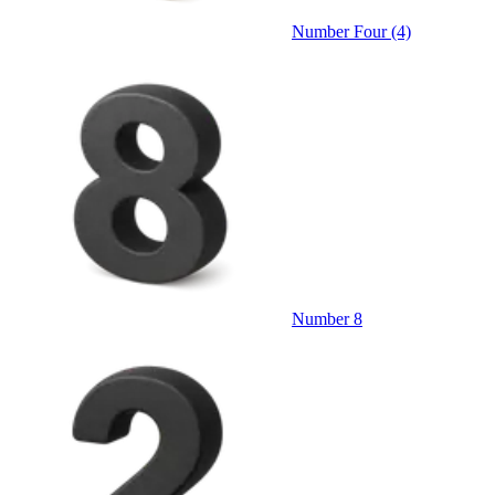
Number Four (4)
Number 8