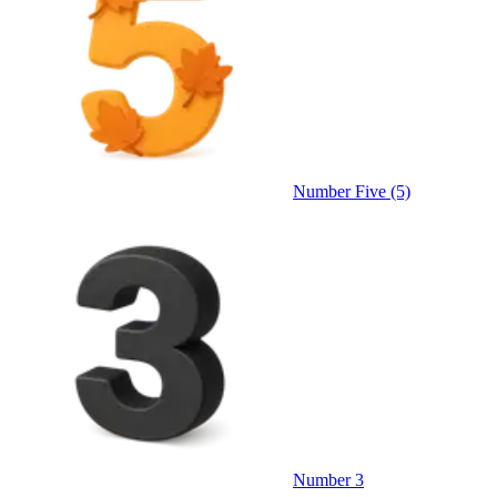
Number Five (5)
Number 3