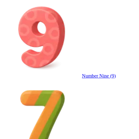
Number Nine (9)