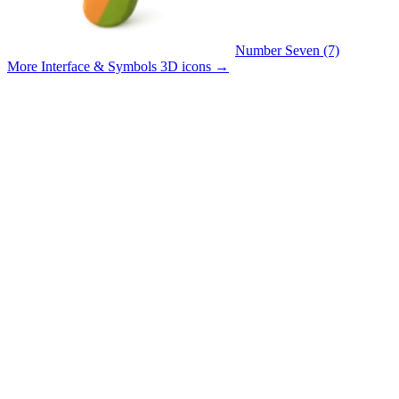
Number Seven (7)
More Interface & Symbols 3D icons
→