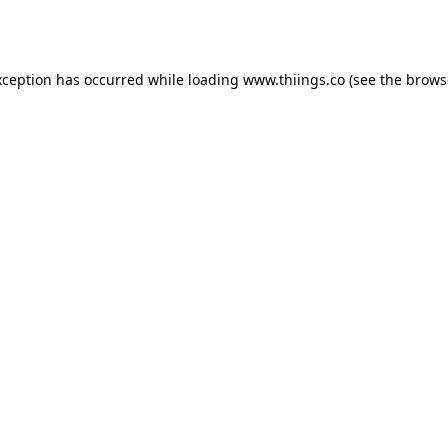
xception has occurred while loading
www.thiings.co
(see the
brows