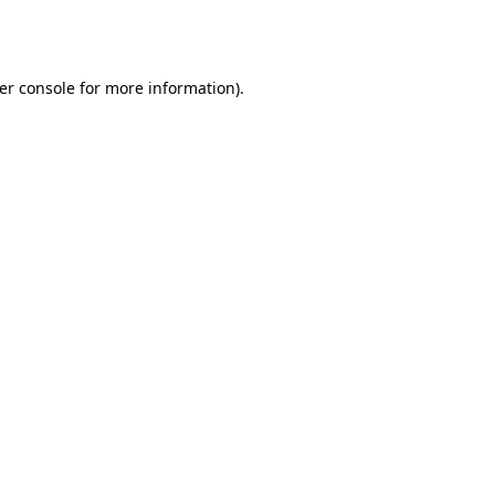
er console
for more information).