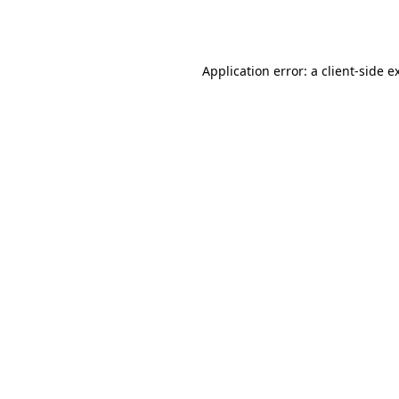
Application error: a
client
-side e