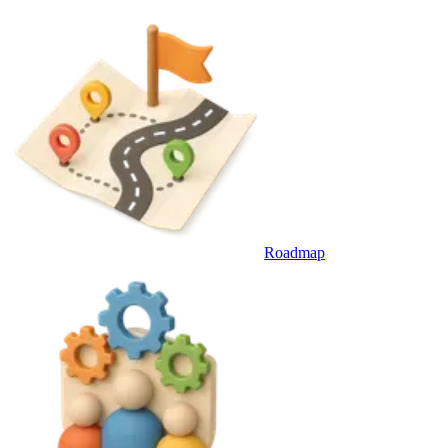
Roadmap