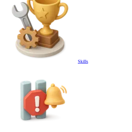
Skills