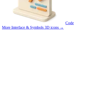
Code
More Interface & Symbols 3D icons
→