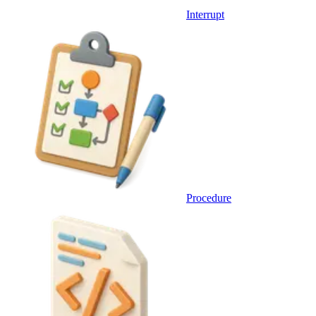
Interrupt
Procedure