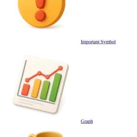
Important Symbol
Graph