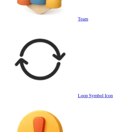
Team
Loop Symbol Icon