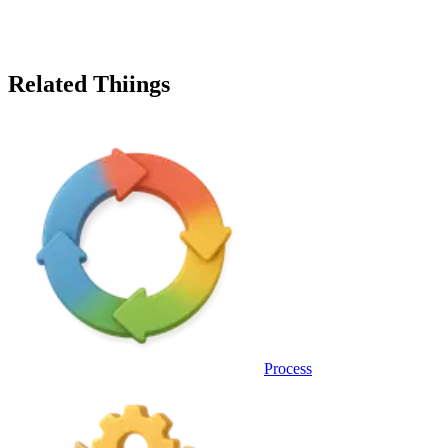
Related Thiings
Process