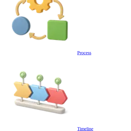
Process
Timeline