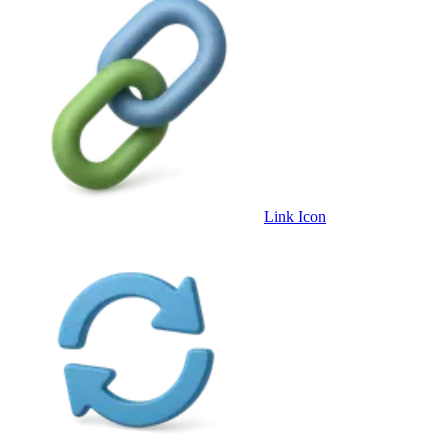
Link Icon