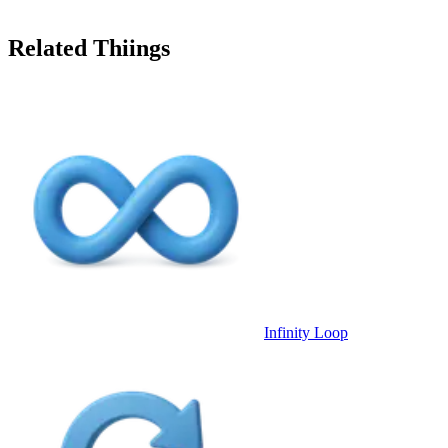
Related Thiings
Infinity Loop