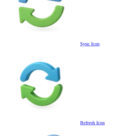
Sync Icon
Refresh Icon