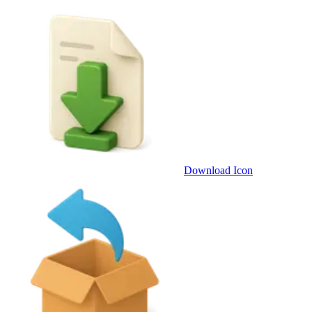
Download Icon