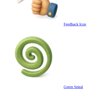
Feedback Icon
Green Spiral