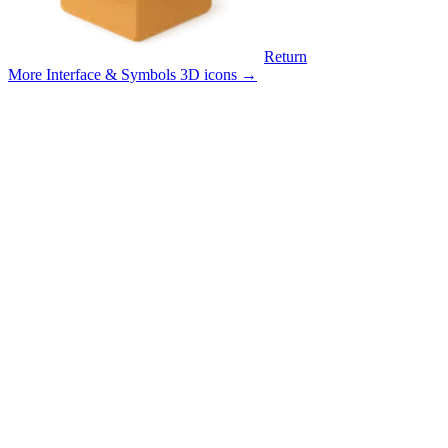
Return
More Interface & Symbols 3D icons
→