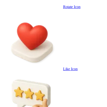
Rotate Icon
Like Icon