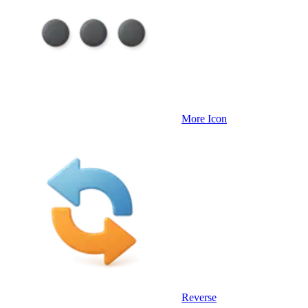
More Icon
Reverse