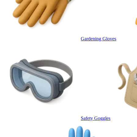
Gardening Gloves
Safety Goggles