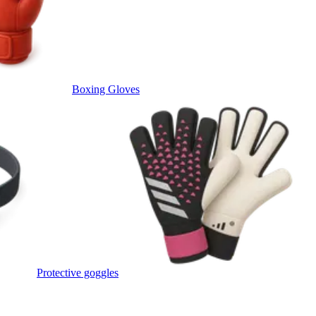
Boxing Gloves
Protective goggles