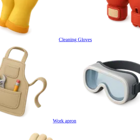
Cleaning Gloves
Work apron