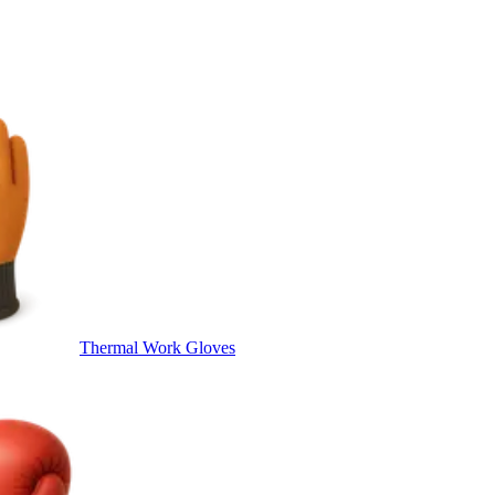
Thermal Work Gloves