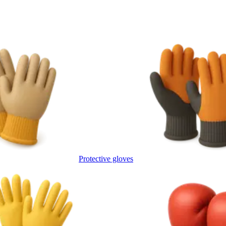
Protective gloves