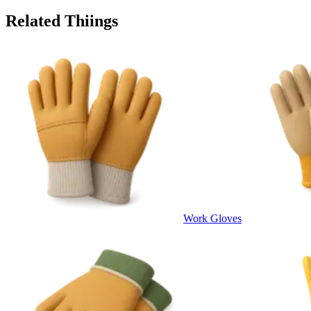
Related Thiings
Work Gloves