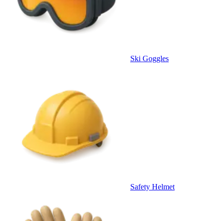
Ski Goggles
Safety Helmet