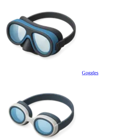
Goggles