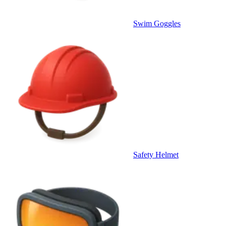
Swim Goggles
Safety Helmet