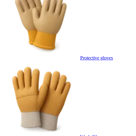
Protective gloves