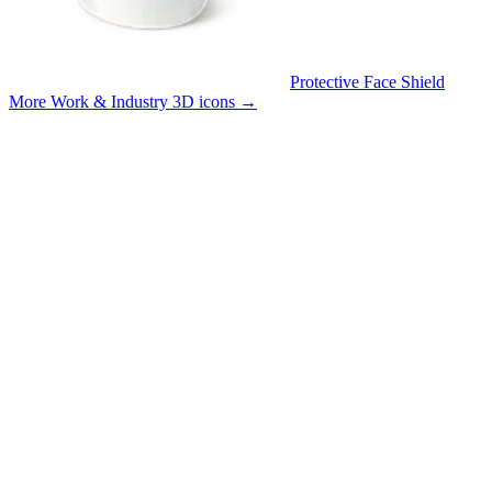
Protective Face Shield
More Work & Industry 3D icons
→