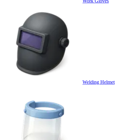
Work Gloves
Welding Helmet