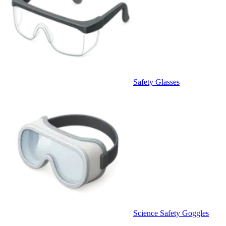
Safety Glasses
Science Safety Goggles