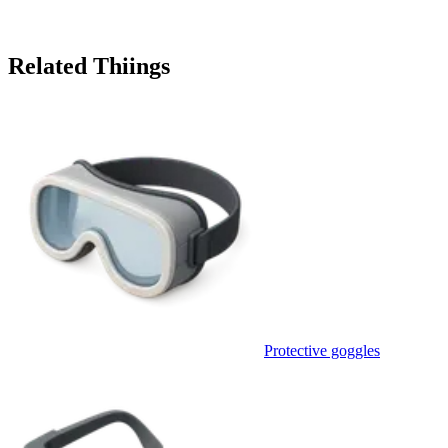
Related Thiings
Protective goggles