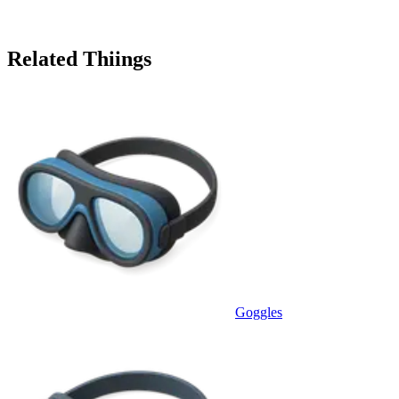
Related Thiings
Goggles