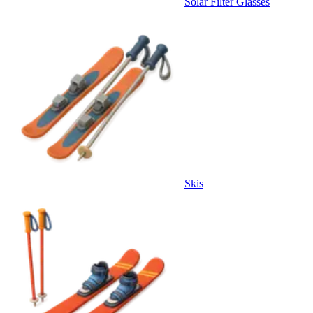
Solar Filter Glasses
Skis