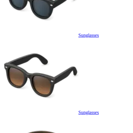
Sunglasses
Sunglasses