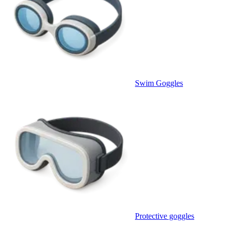
Swim Goggles
Protective goggles