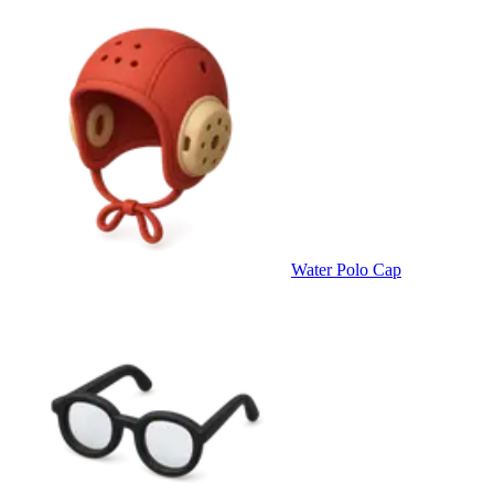
Water Polo Cap