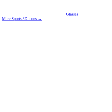
Glasses
More Sports 3D icons
→