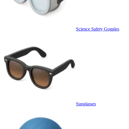
Science Safety Goggles
Sunglasses