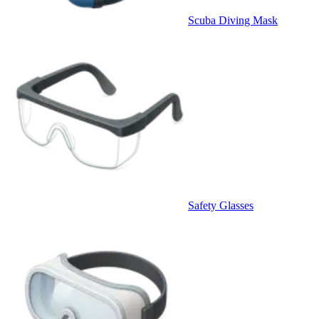
Scuba Diving Mask
Safety Glasses