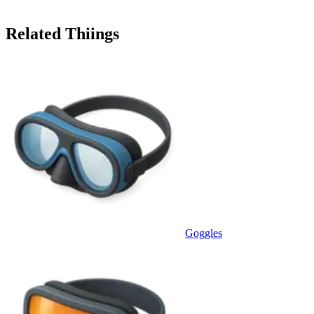
Related Thiings
Goggles