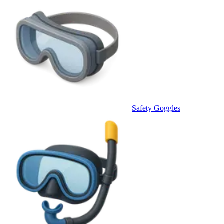
Safety Goggles