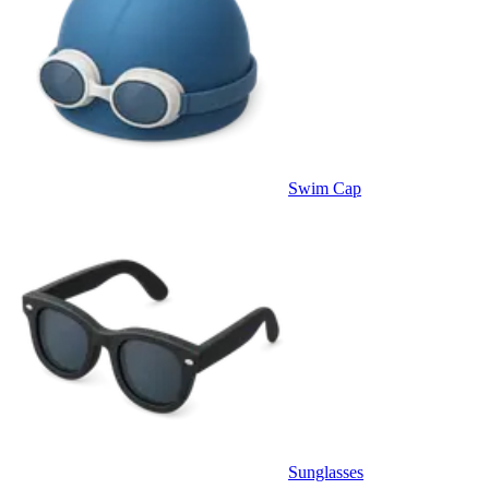
Swim Cap
Sunglasses