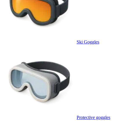
Ski Goggles
Protective goggles