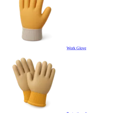
Work Glove