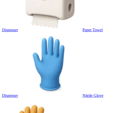
Dispenser
Paper Towel
Dispenser
Nitrile Glove