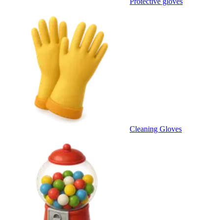
Protective gloves
Cleaning Gloves