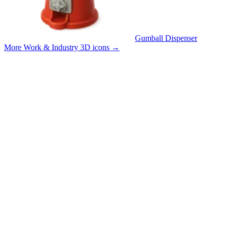
Gumball Dispenser
More Work & Industry 3D icons
→