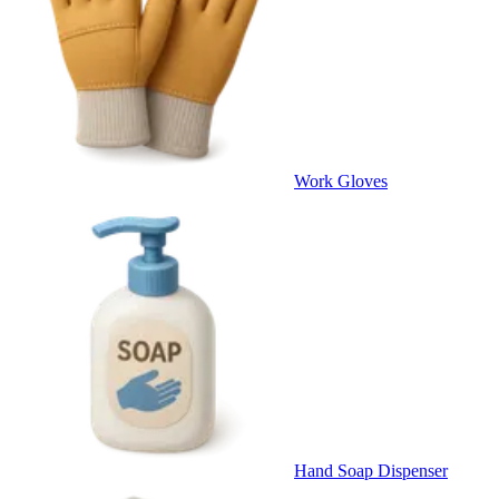
Work Gloves
Hand Soap Dispenser