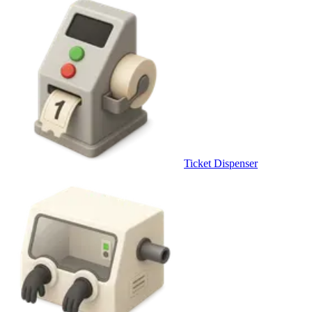
Ticket Dispenser