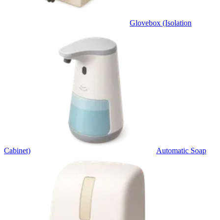
Glovebox (Isolation
Cabinet)
Automatic Soap