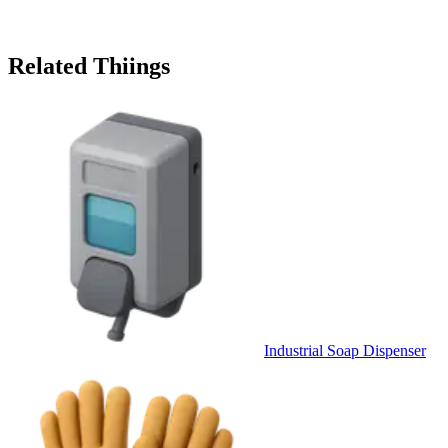
Related Thiings
Industrial Soap Dispenser