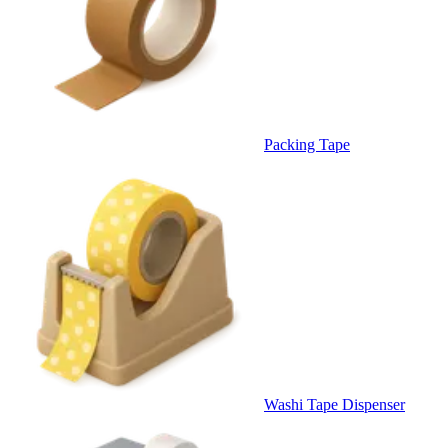
Packing Tape
Washi Tape Dispenser