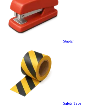
Stapler
Safety Tape