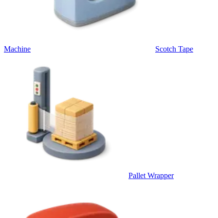
Machine
Scotch Tape
Pallet Wrapper