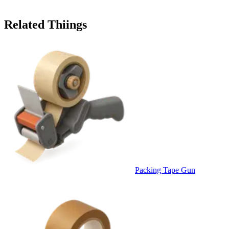
Related Thiings
Packing Tape Gun