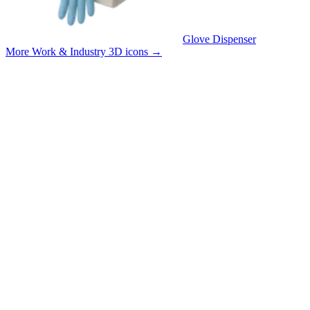
Glove Dispenser
More Work & Industry 3D icons
→