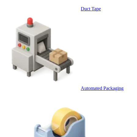
Duct Tape
Automated Packaging