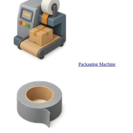
Packaging Machine