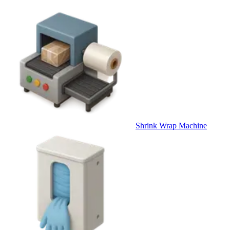
Shrink Wrap Machine