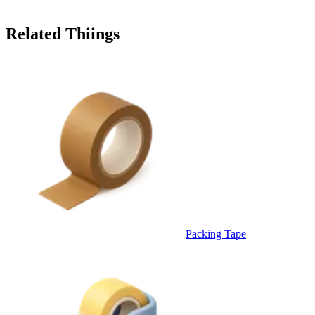
Related Thiings
Packing Tape