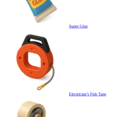
Super Glue
Electrician’s Fish Tape