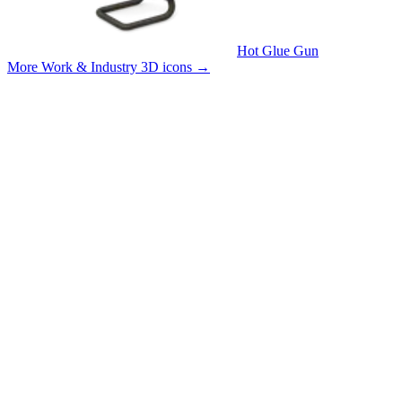
Hot Glue Gun
More Work & Industry 3D icons
→