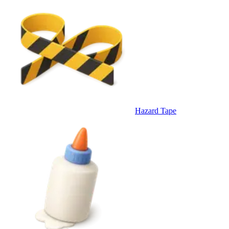
Hazard Tape