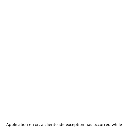
Application error: a
client
-side exception has occurred while