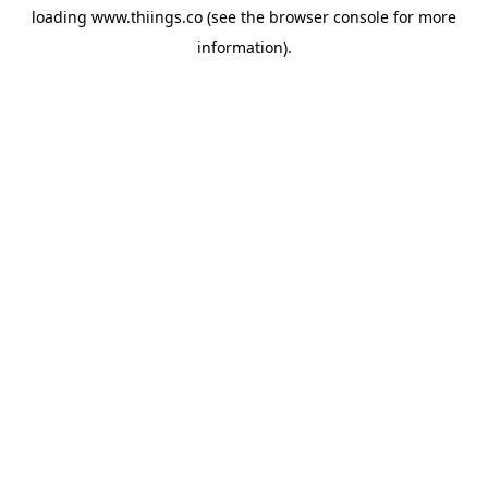
loading
www.thiings.co
(see the
browser console
for more
information).