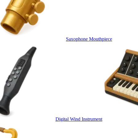
Saxophone Mouthpiece
Digital Wind Instrument