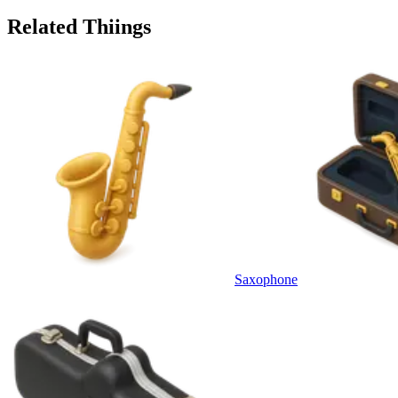
Related Thiings
Saxophone