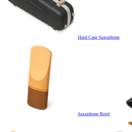
Hard Case Saxophone
Saxophone Reed