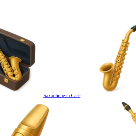
Saxophone in Case