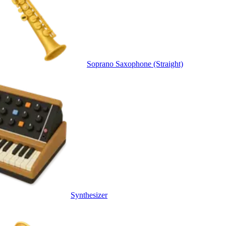
Soprano Saxophone (Straight)
Synthesizer