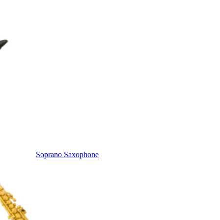
Soprano Saxophone