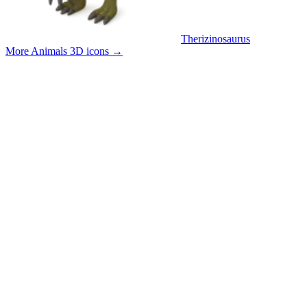
Therizinosaurus
More Animals 3D icons
→