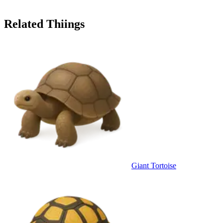
Related Thiings
Giant Tortoise