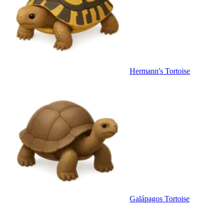
Hermann's Tortoise
Galápagos Tortoise