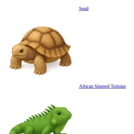
Snail
African Spurred Tortoise