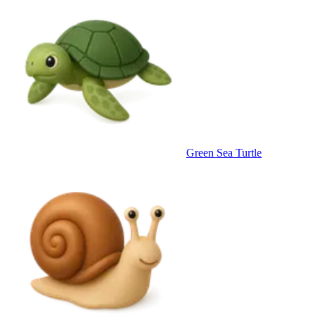
Green Sea Turtle