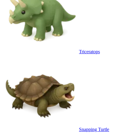
Triceratops
Snapping Turtle