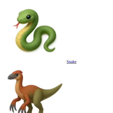
Snake