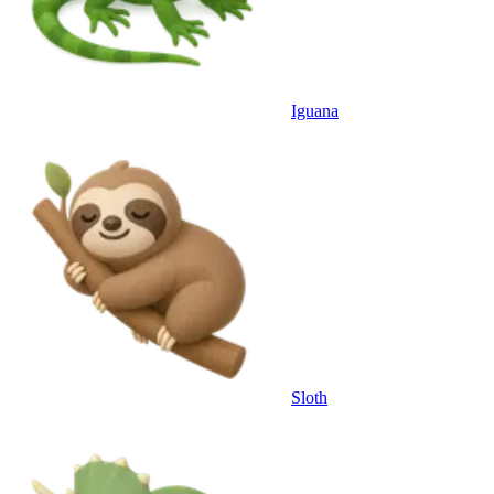
Iguana
Sloth