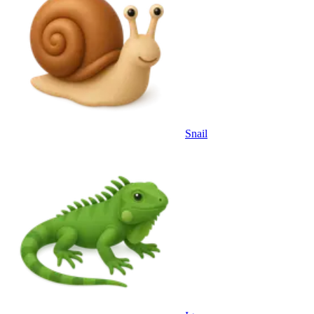
Snail