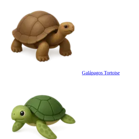
Galápagos Tortoise