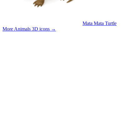
Mata Mata Turtle
More Animals 3D icons
→