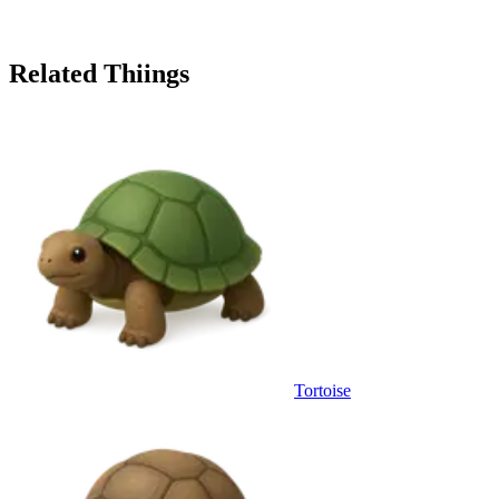
Related Thiings
Tortoise