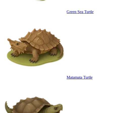
Green Sea Turtle
Matamata Turtle