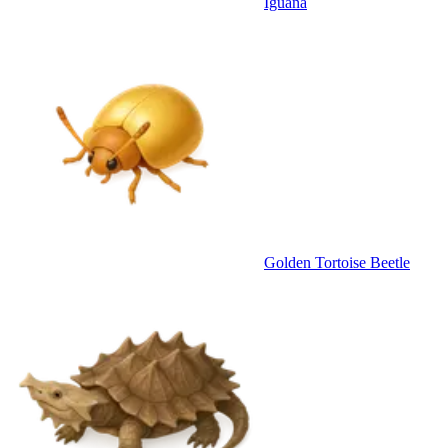
Iguana
Golden Tortoise Beetle