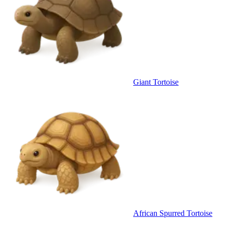
Giant Tortoise
African Spurred Tortoise