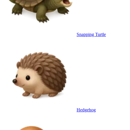
Snapping Turtle
Hedgehog