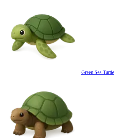
Green Sea Turtle