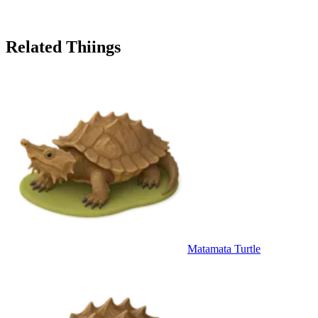
Related Thiings
Matamata Turtle