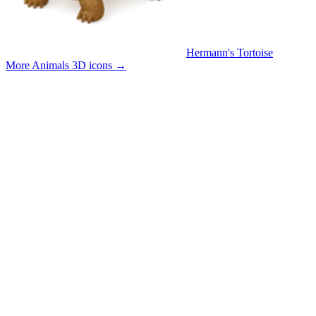
Hermann's Tortoise
More Animals 3D icons
→