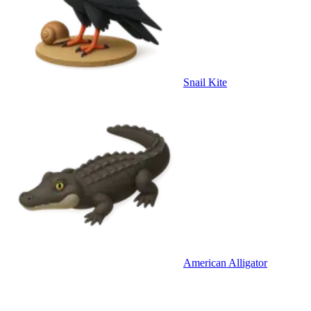
Snail Kite
American Alligator