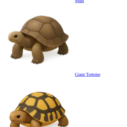
Snail
Giant Tortoise