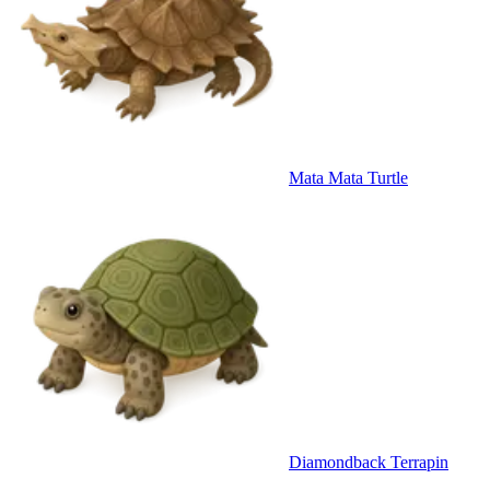
Mata Mata Turtle
Diamondback Terrapin