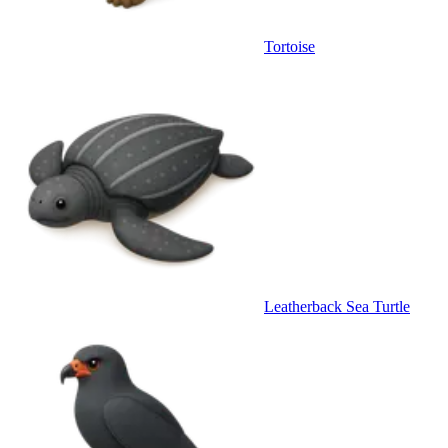
Tortoise
Leatherback Sea Turtle