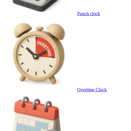
Punch clock
Overtime Clock