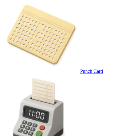
Punch Card