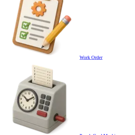
Work Order