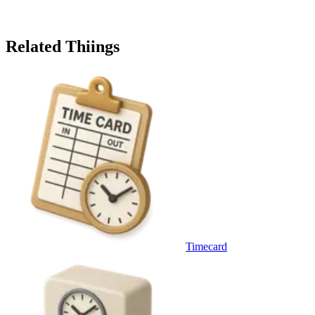
Related Thiings
Timecard