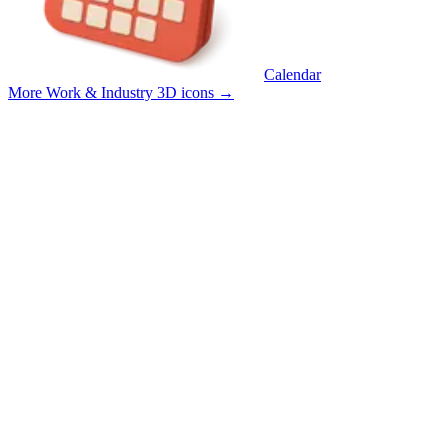
Calendar
More Work & Industry 3D icons
→