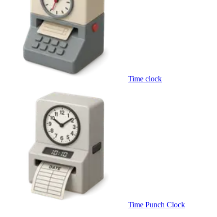
Time clock
Time Punch Clock