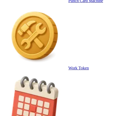
Punch Card Machine
Work Token