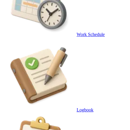
Work Schedule
Logbook