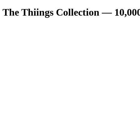
The Thiings Collection —
10,00