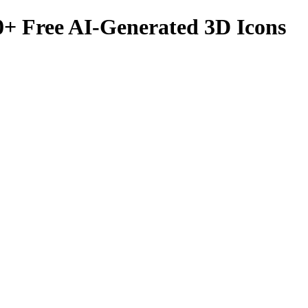
0
+ Free AI-Generated 3D Icons