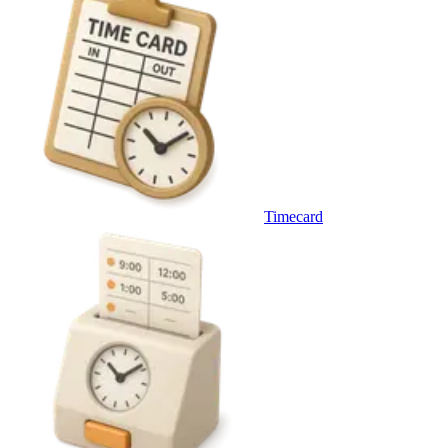
Timecard