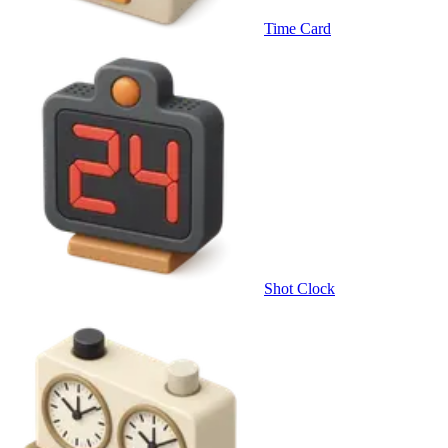
Time Card
Shot Clock