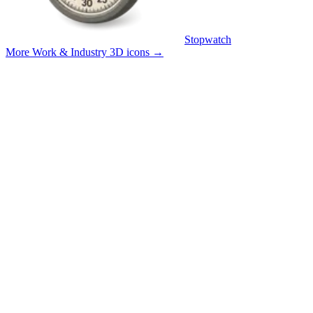
Stopwatch
More Work & Industry 3D icons
→