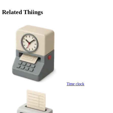
Related Thiings
Time clock