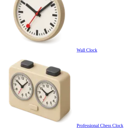
Wall Clock
Professional Chess Clock