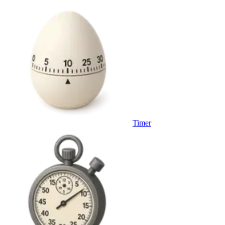
Timer