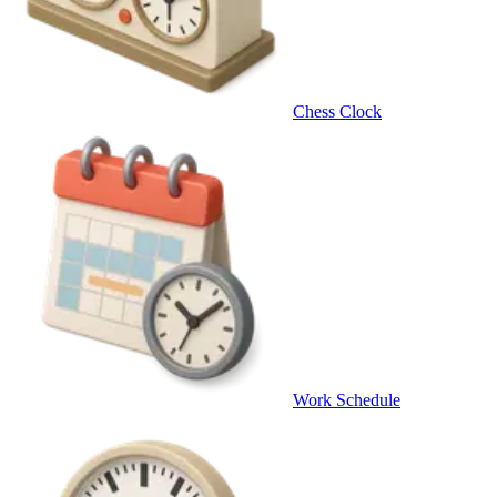
Chess Clock
Work Schedule