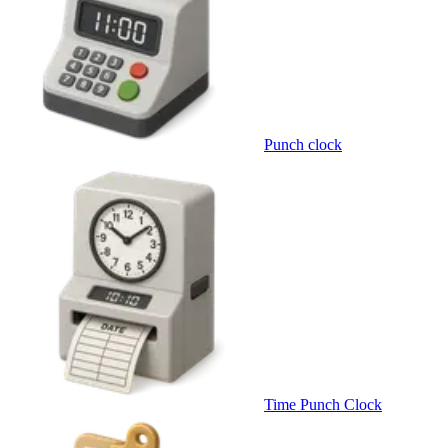
Punch clock
Time Punch Clock