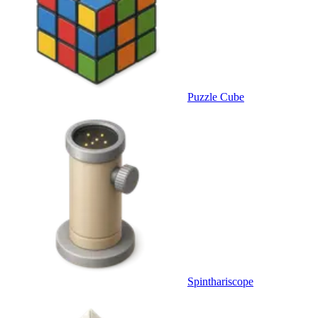
Puzzle Cube
Spinthariscope