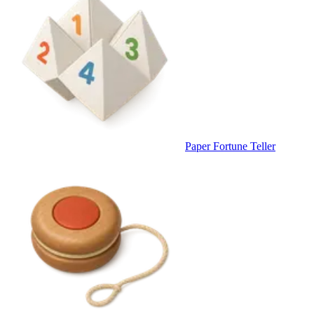
Paper Fortune Teller