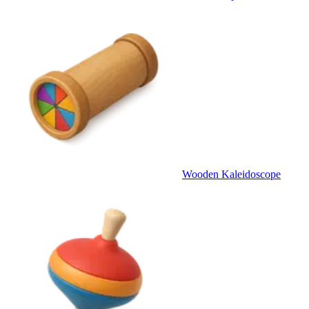
Wooden Kaleidoscope