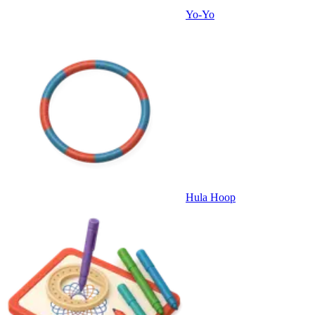
Yo-Yo
Hula Hoop