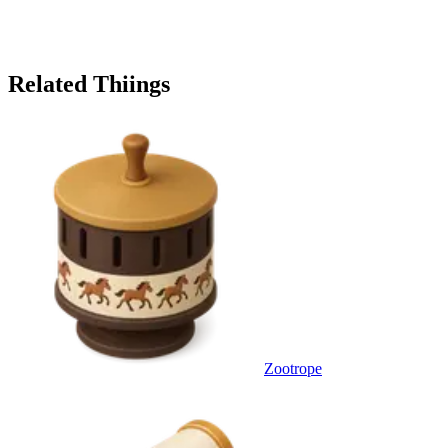
Related Thiings
Zootrope