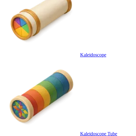
Kaleidoscope
Kaleidoscope Tube