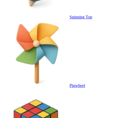
Spinning Top
Pinwheel