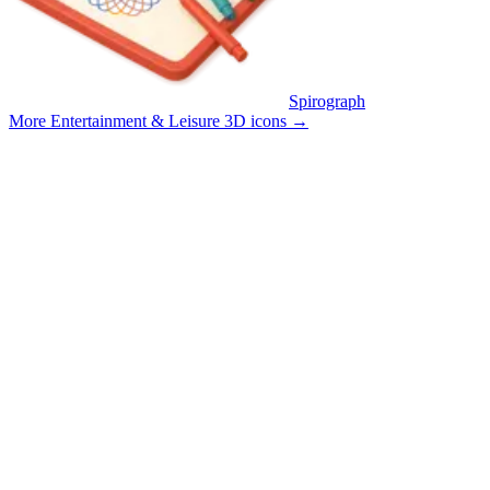
Spirograph
More Entertainment & Leisure 3D icons
→