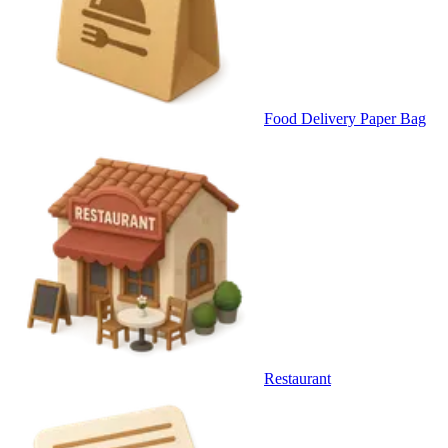
Food Delivery Paper Bag
Restaurant