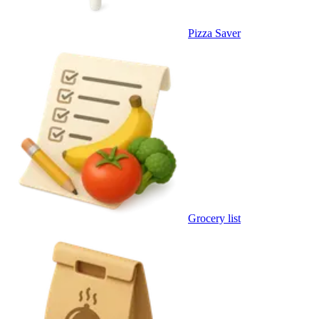
Pizza Saver
Grocery list