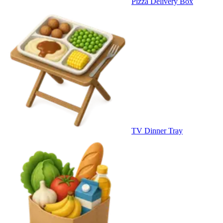
Pizza Delivery Box
TV Dinner Tray