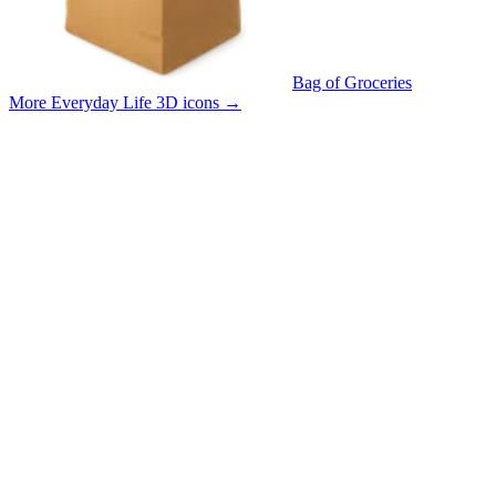
Bag of Groceries
More Everyday Life 3D icons
→