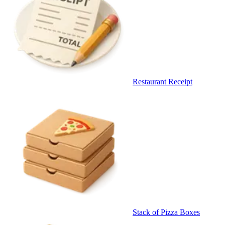
Restaurant Receipt
Stack of Pizza Boxes