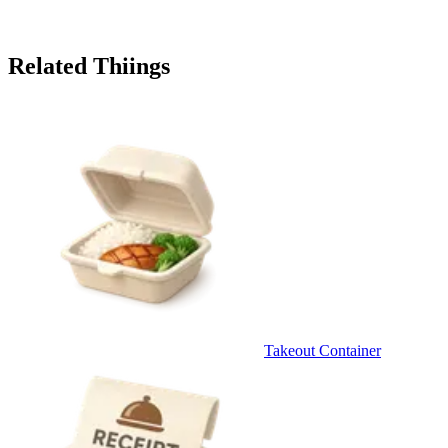
Related Thiings
Takeout Container