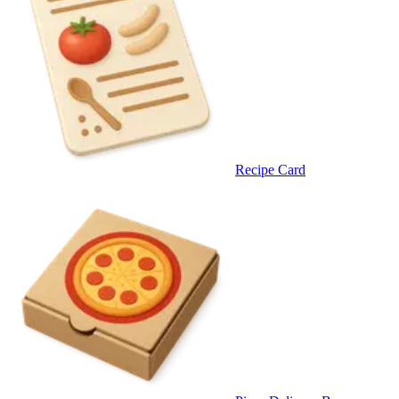
Recipe Card