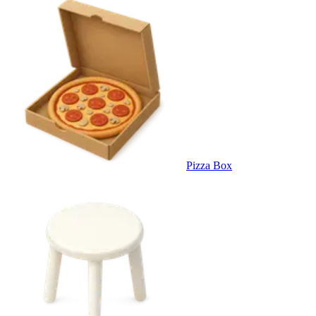
Pizza Box