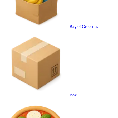
Bag of Groceries
Box