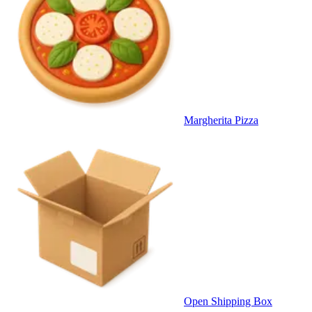
Margherita Pizza
Open Shipping Box