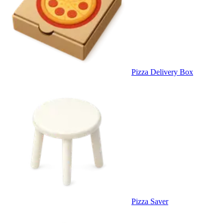
Pizza Delivery Box
Pizza Saver