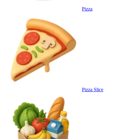
Pizza
Pizza Slice