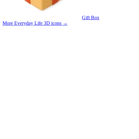
Gift Box
More Everyday Life 3D icons
→