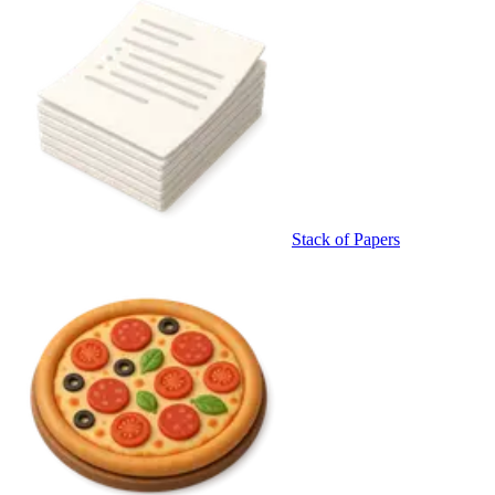
Stack of Papers