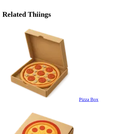
Related Thiings
Pizza Box