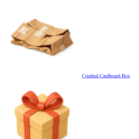
Crushed Cardboard Box