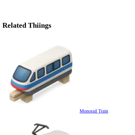
Related Thiings
Monorail Train