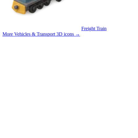
Freight Train
More Vehicles & Transport 3D icons
→