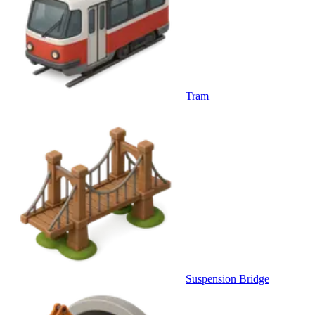
Tram
Suspension Bridge