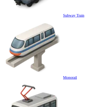
Subway Train
Monorail