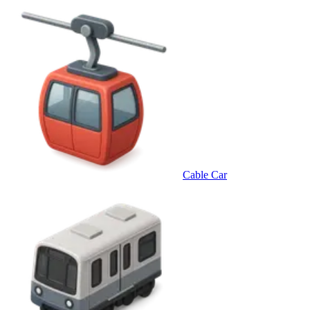
Cable Car