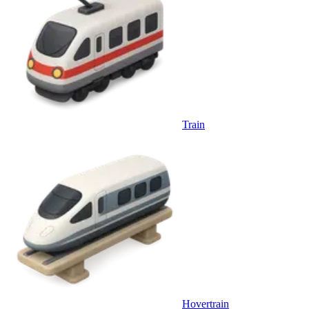
Train
Hovertrain