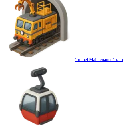
Tunnel Maintenance Train