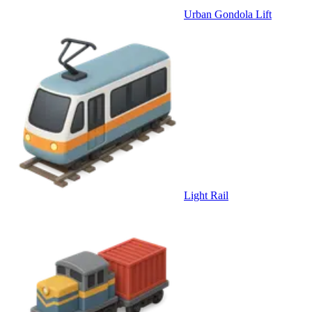
Urban Gondola Lift
Light Rail