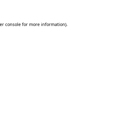
er console
for more information).