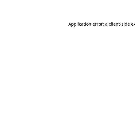
Application error: a
client
-side e