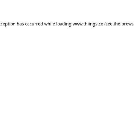
xception has occurred while loading
www.thiings.co
(see the
brows