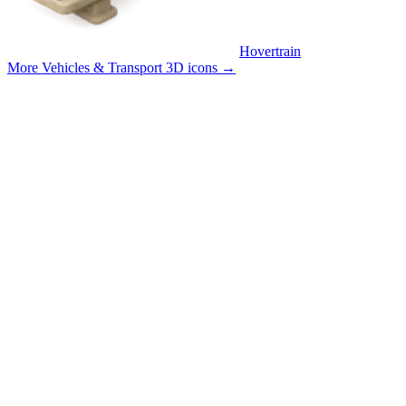
Hovertrain
More Vehicles & Transport 3D icons
→