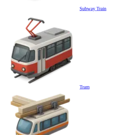
Subway Train
Tram