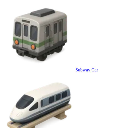
Subway Car