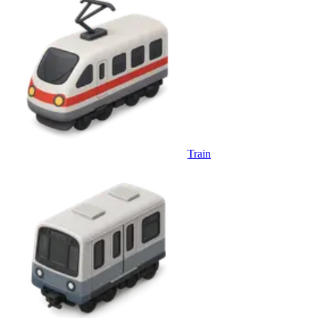
Train