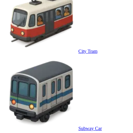
City Tram
Subway Car