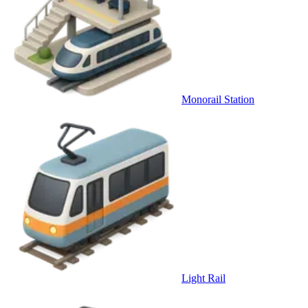
Monorail Station
Light Rail