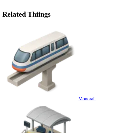
Related Thiings
Monorail