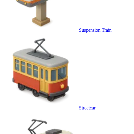
Suspension Train
Streetcar