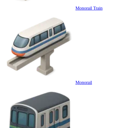
Monorail Train
Monorail