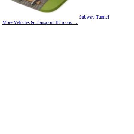
Subway Tunnel
More Vehicles & Transport 3D icons
→