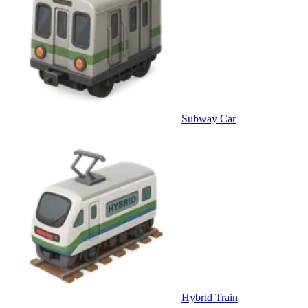
Subway Car
Hybrid Train