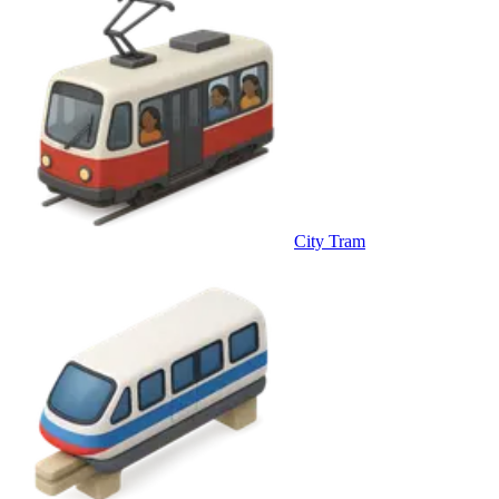
City Tram