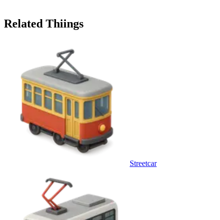
Related Thiings
Streetcar