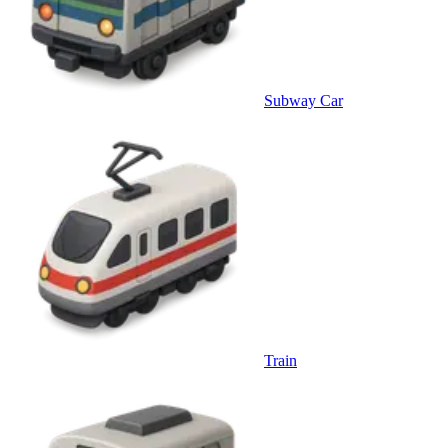
Subway Car
Train