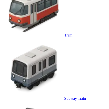
Tram
Subway Train