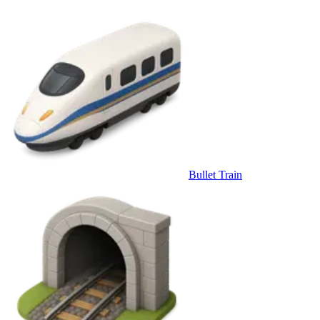
Bullet Train