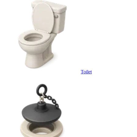
Toilet