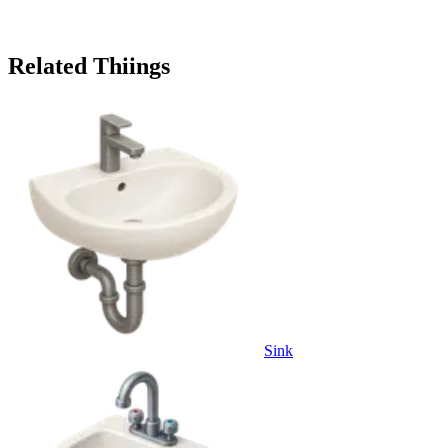
Related Thiings
Sink