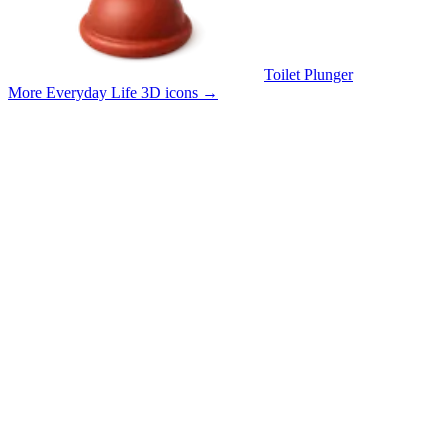
Toilet Plunger
More Everyday Life 3D icons
→