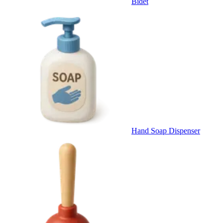
Bidet
Hand Soap Dispenser