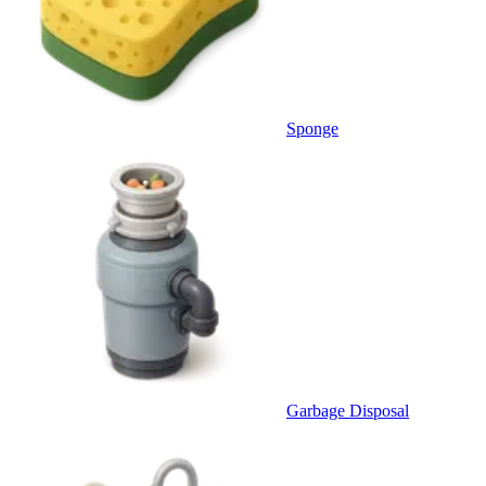
Sponge
Garbage Disposal