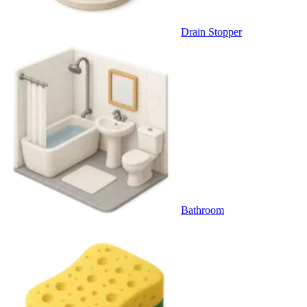
Drain Stopper
Bathroom