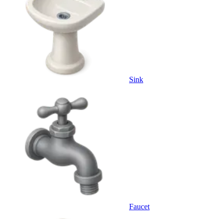
Sink
Faucet