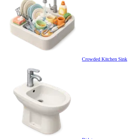
Crowded Kitchen Sink