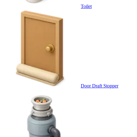
Toilet
Door Draft Stopper