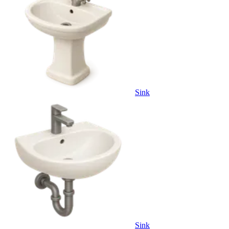
Sink
Sink