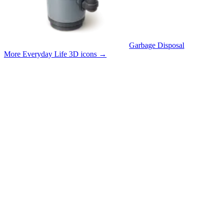
Garbage Disposal
More Everyday Life 3D icons
→