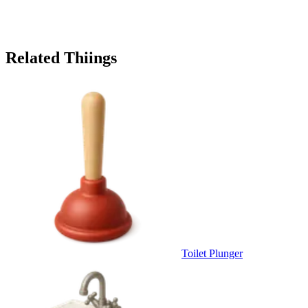
Related Thiings
Toilet Plunger