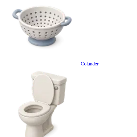
Colander