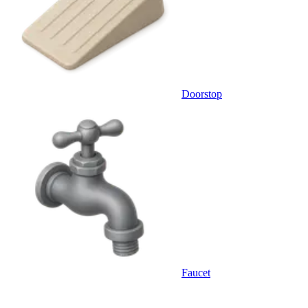
Doorstop
Faucet