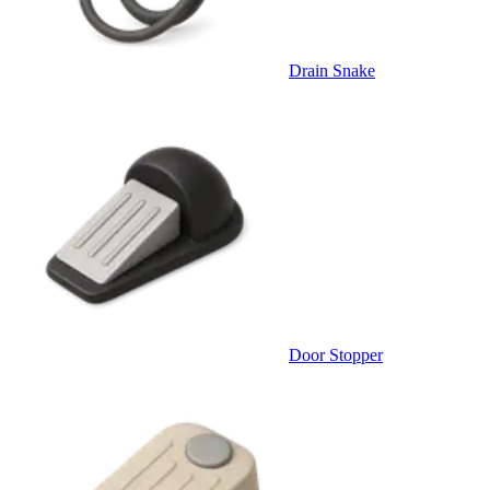
Drain Snake
Door Stopper