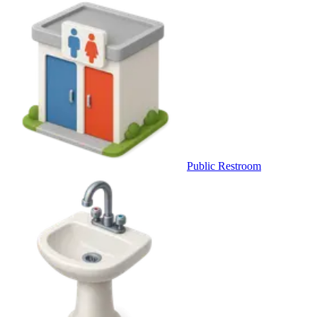
Public Restroom