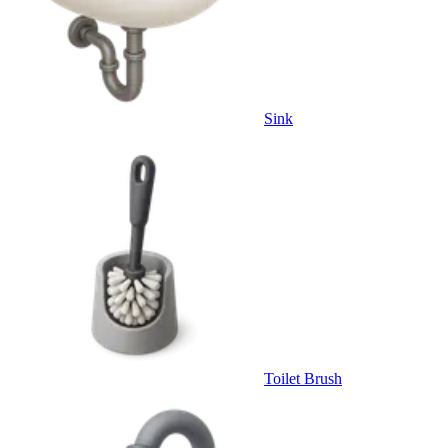
Sink
Toilet Brush