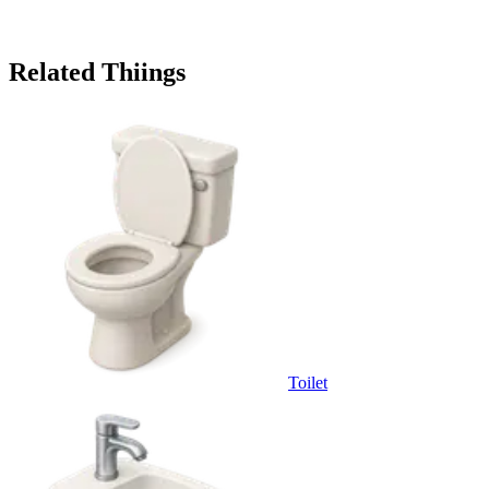
Related Thiings
Toilet