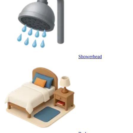
Showerhead