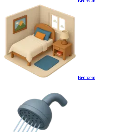
Bedroom
Bedroom