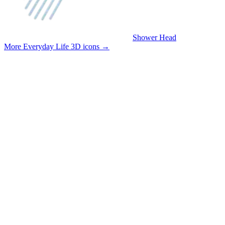
Shower Head
More Everyday Life 3D icons
→