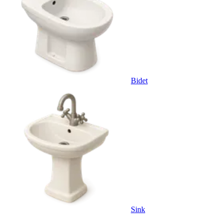
Bidet
Sink