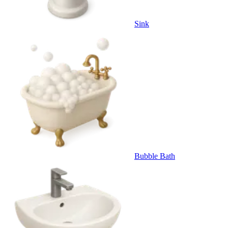
Sink
Bubble Bath