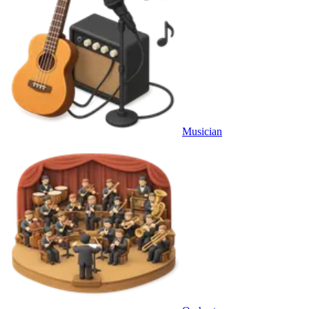
Musician