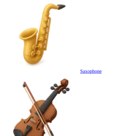
Saxophone