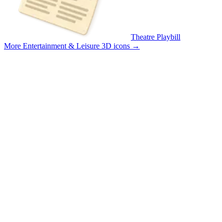
Theatre Playbill
More Entertainment & Leisure 3D icons
→