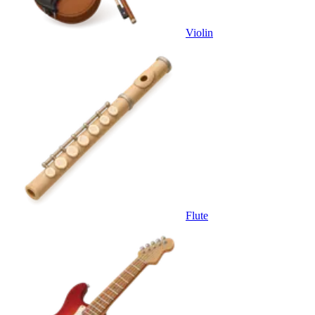
Violin
Flute