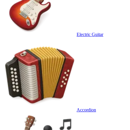
Electric Guitar
Accordion