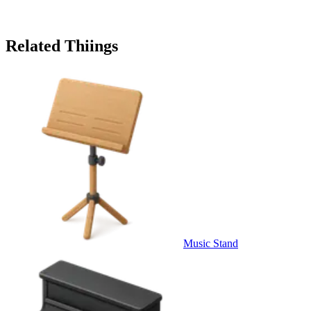
Related Thiings
Music Stand