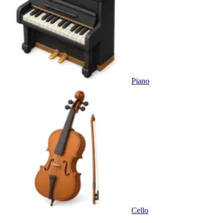
Piano
Cello