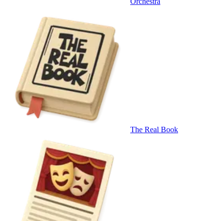
Orchestra
The Real Book