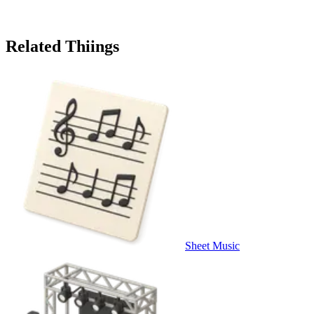
Related Thiings
Sheet Music