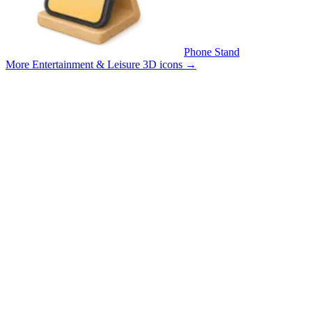
Phone Stand
More Entertainment & Leisure 3D icons
→