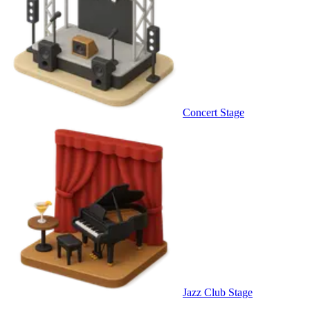
Concert Stage
Jazz Club Stage