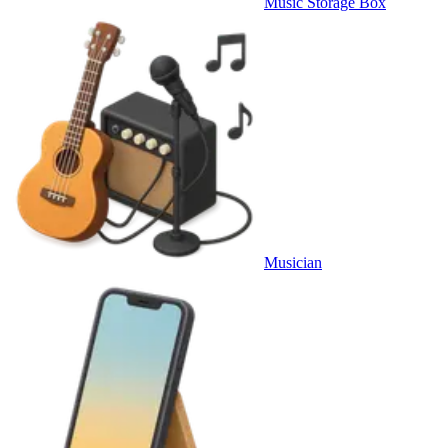
Music Storage Box
Musician