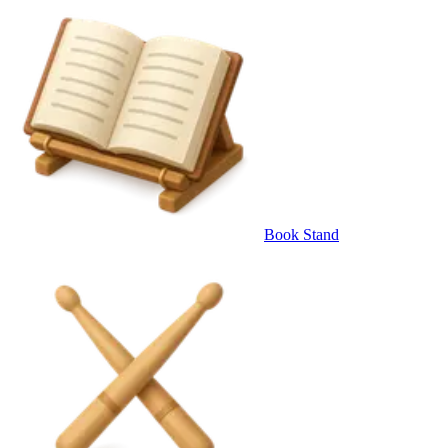
Book Stand