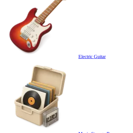
Electric Guitar