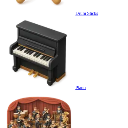
Drum Sticks
Piano