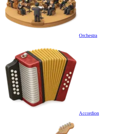
Orchestra
Accordion