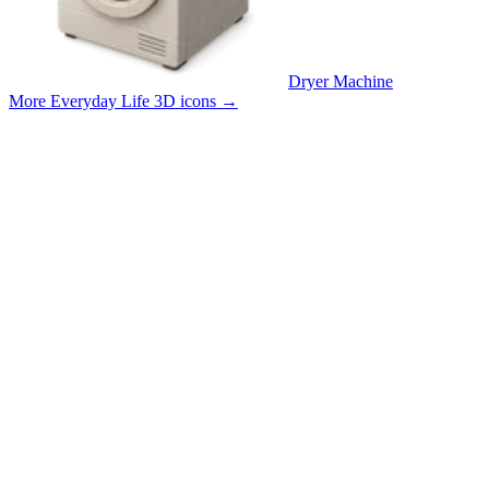
Dryer Machine
More Everyday Life 3D icons
→