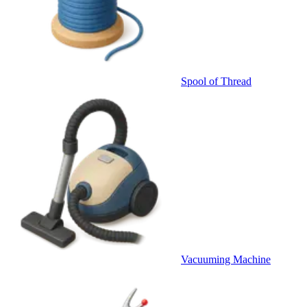
Spool of Thread
Vacuuming Machine