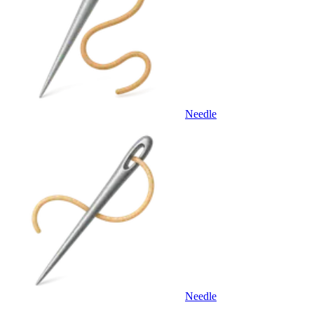
Needle
Needle