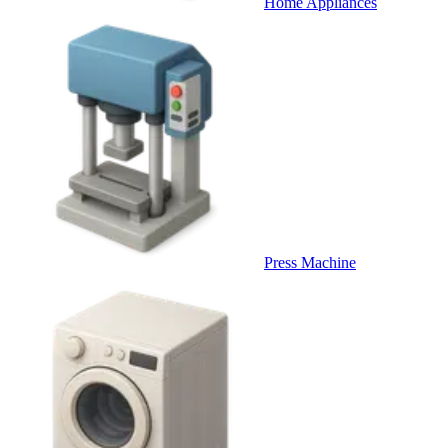
Home Appliances
Press Machine