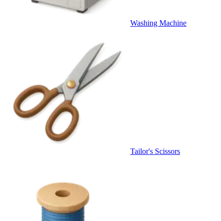
Washing Machine
Tailor's Scissors