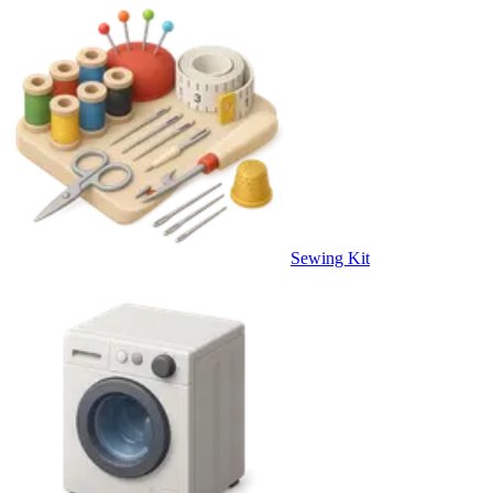
Sewing Kit