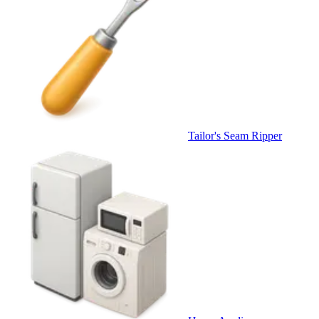
Tailor's Seam Ripper