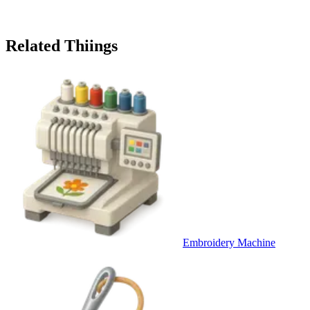
Related Thiings
Embroidery Machine