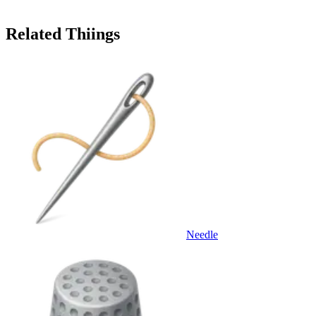
Related Thiings
Needle