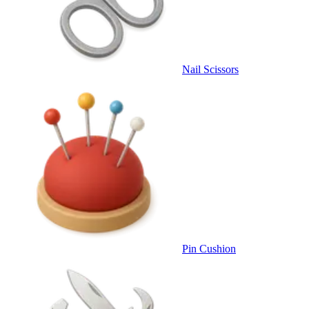
Nail Scissors
Pin Cushion