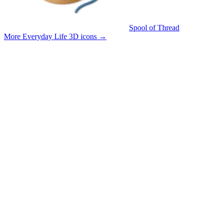
Spool of Thread
More Everyday Life 3D icons
→