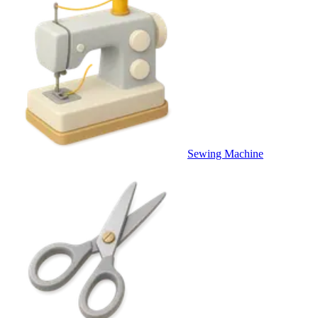
Sewing Machine