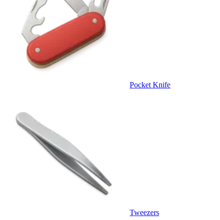
Pocket Knife
Tweezers