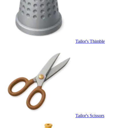
Tailor's Thimble
Tailor's Scissors