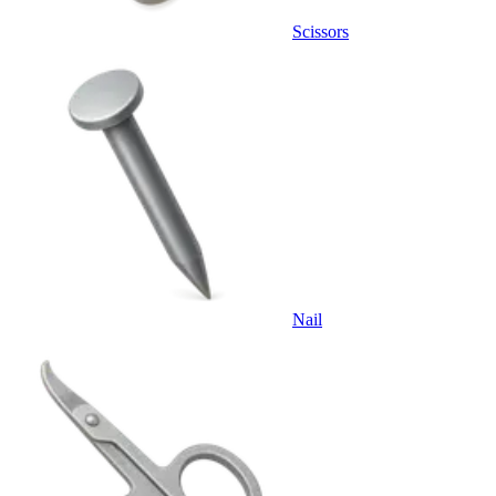
Scissors
Nail