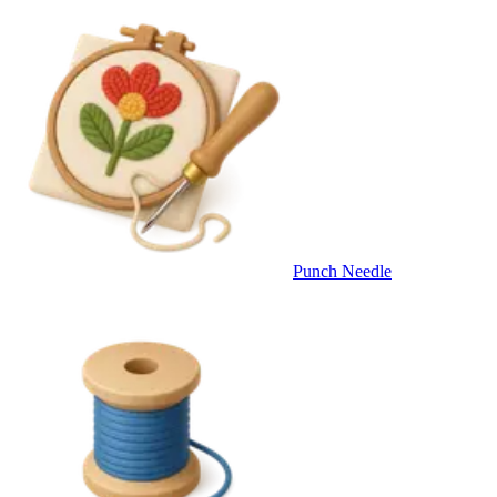
Punch Needle