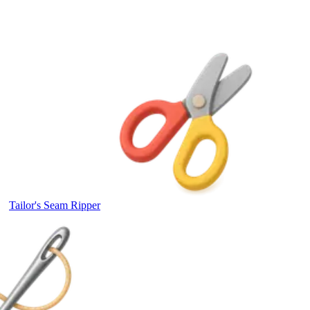
Tailor's Seam Ripper