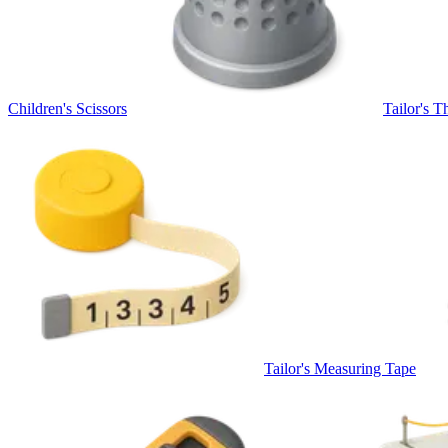
Children's Scissors
Tailor's T
Tailor's Measuring Tape