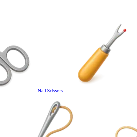
Nail Scissors