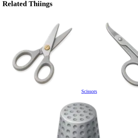
Related Thiings
Scissors