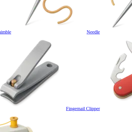
himble
Needle
Fingernail Clipper