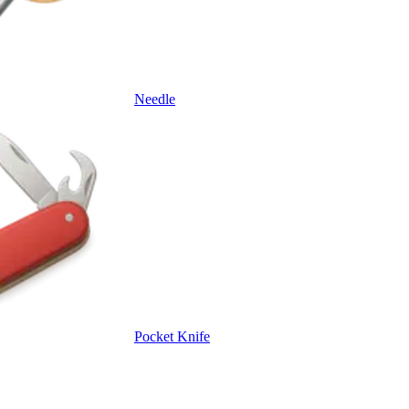
Needle
Pocket Knife