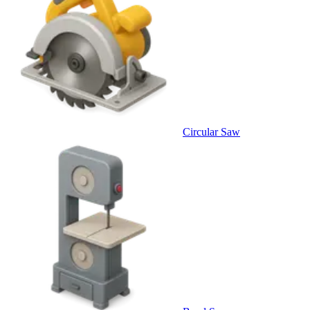
Circular Saw