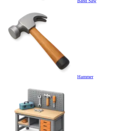
Band Saw
Hammer