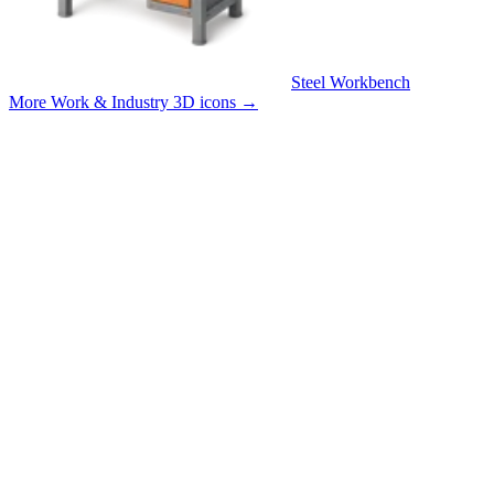
Steel Workbench
More Work & Industry 3D icons
→