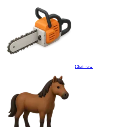
Chainsaw