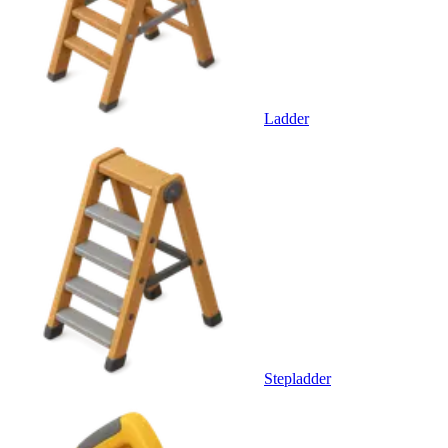
Ladder
Stepladder