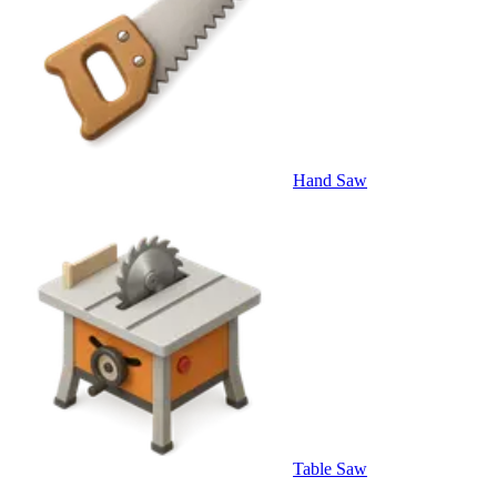
Hand Saw
Table Saw