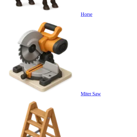
Horse
Miter Saw