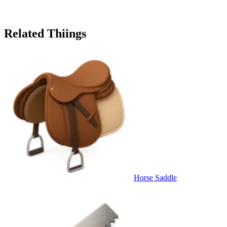
Related Thiings
Horse Saddle