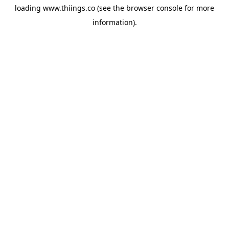
loading
www.thiings.co
(see the
browser console
for more
information).