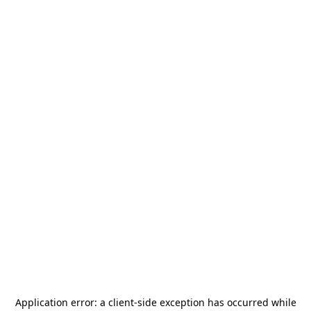
Application error: a
client
-side exception has occurred while