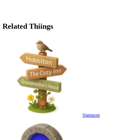
Related Thiings
Signpost