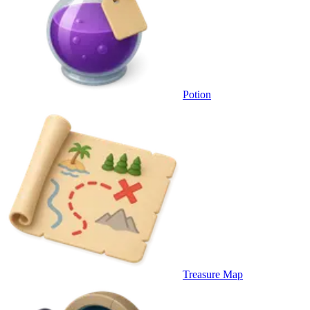
Potion
Treasure Map