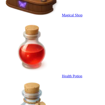
Magical Shop
Health Potion