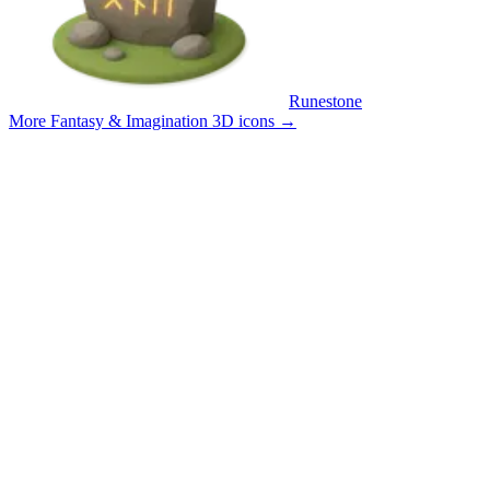
Runestone
More Fantasy & Imagination 3D icons
→