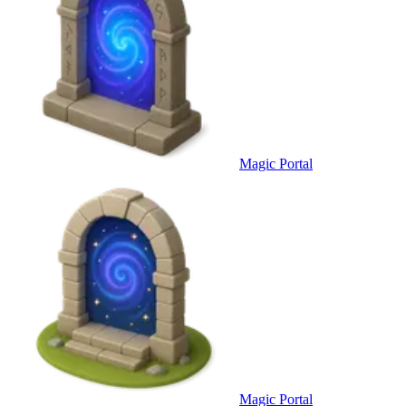
Magic Portal
Magic Portal