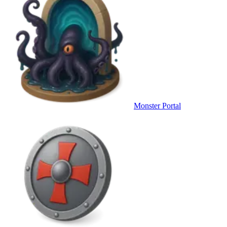
Monster Portal