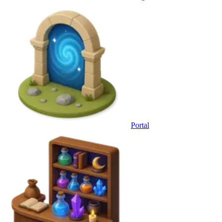
Portal