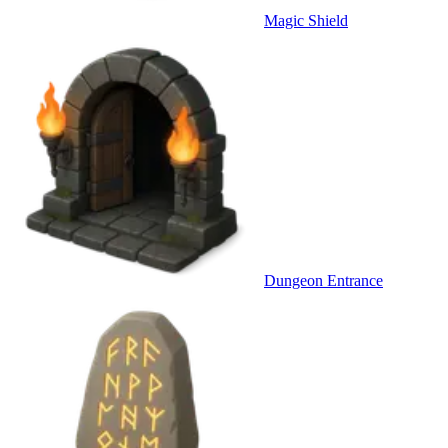
Magic Shield
Dungeon Entrance