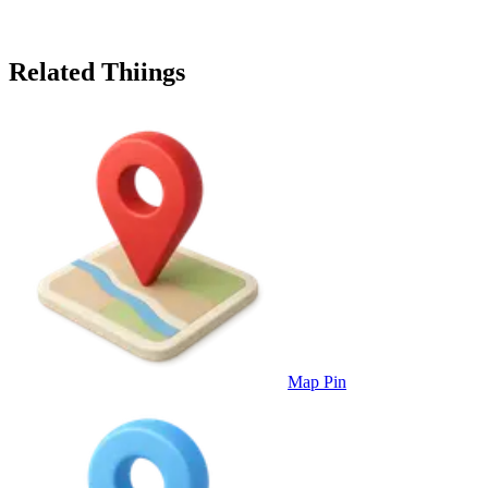
Related Thiings
Map Pin