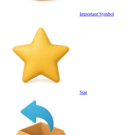
Important Symbol
Star