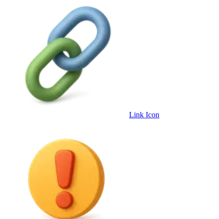
Link Icon