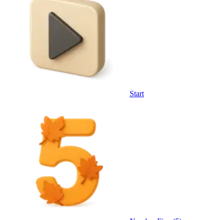
Start