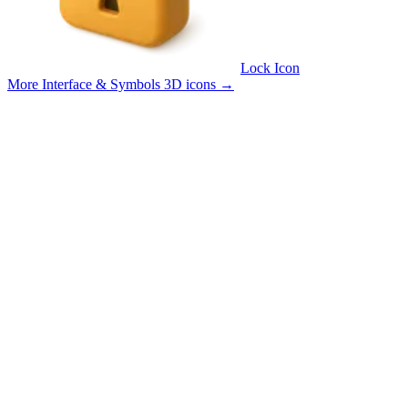
Lock Icon
More Interface & Symbols 3D icons
→