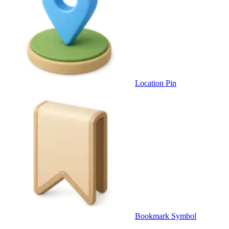
Location Pin
Bookmark Symbol