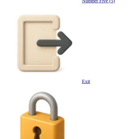
Number Five (5)
Exit