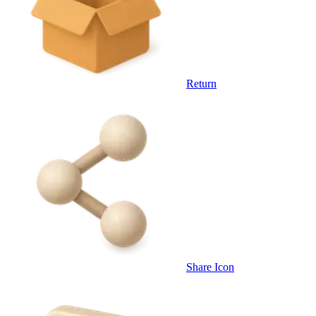
Return
Share Icon