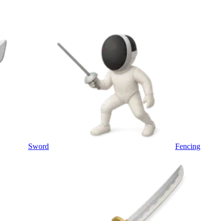
Sword
Fencing