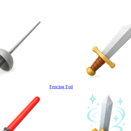
Fencing Foil