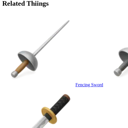
Related Thiings
Fencing Sword