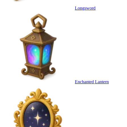
Longsword
Enchanted Lantern