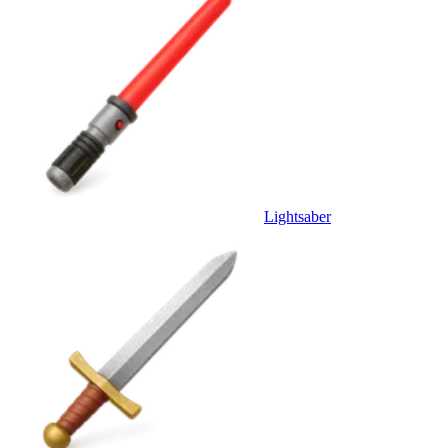
Lightsaber