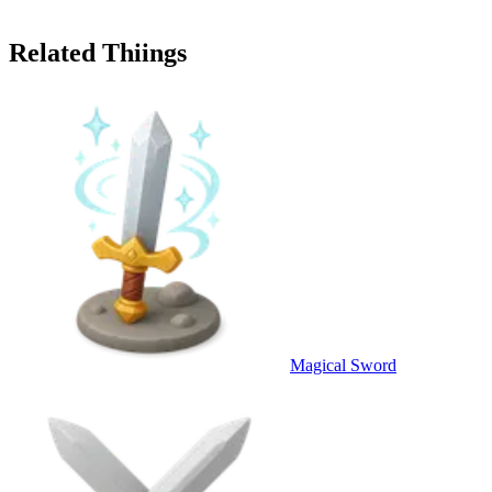
Related Thiings
Magical Sword