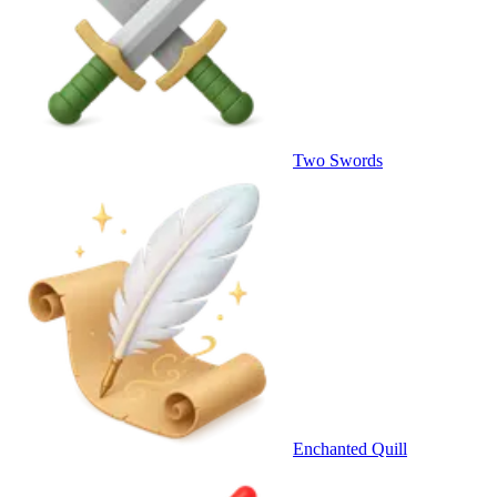
Two Swords
Enchanted Quill