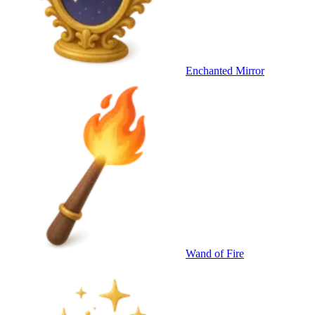
Enchanted Mirror
Wand of Fire