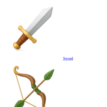
Sword