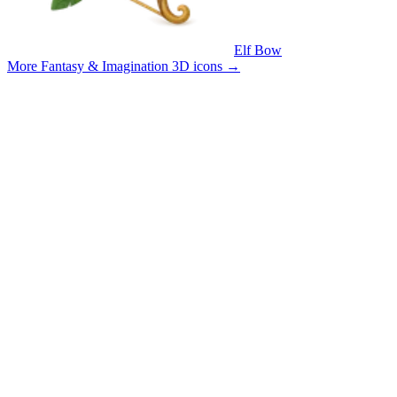
Elf Bow
More Fantasy & Imagination 3D icons
→