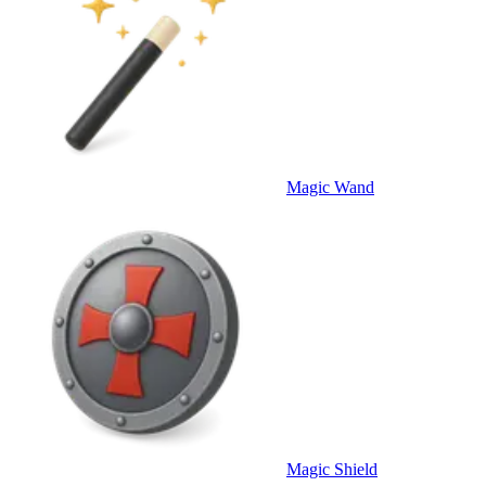
Magic Wand
Magic Shield