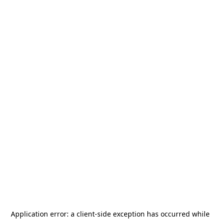
Application error: a
client
-side exception has occurred while