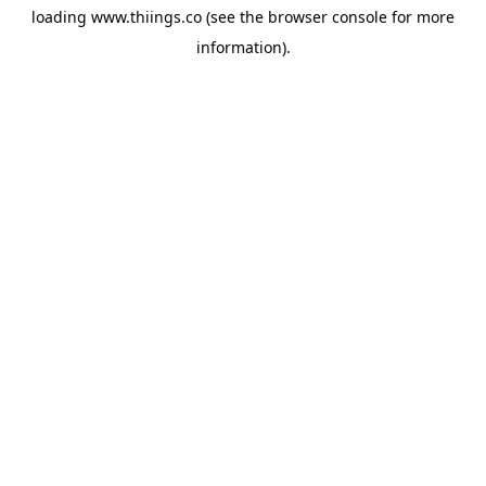
loading
www.thiings.co
(see the
browser console
for more
information).