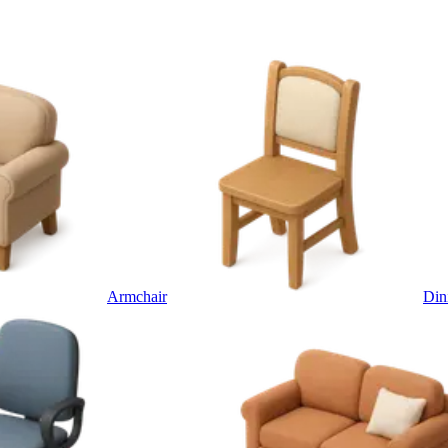
Armchair
Din