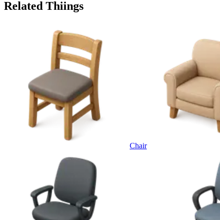
Related Thiings
Chair