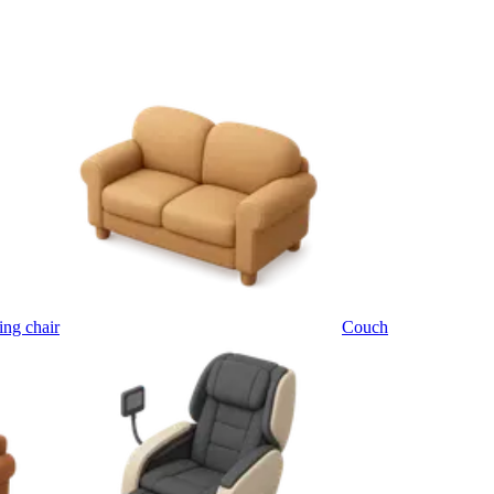
ing chair
Couch